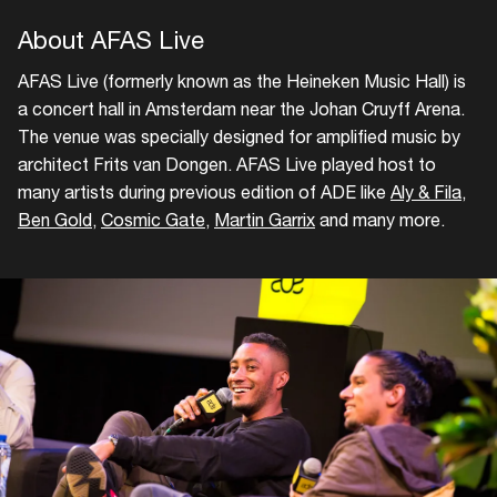
About AFAS Live
AFAS Live (formerly known as the Heineken Music Hall) is
a concert hall in Amsterdam near the Johan Cruyff Arena.
The venue was specially designed for amplified music by
architect Frits van Dongen. AFAS Live played host to
many artists during previous edition of ADE like
Aly & Fila
,
Ben Gold
,
Cosmic Gate
,
Martin Garrix
and many more.