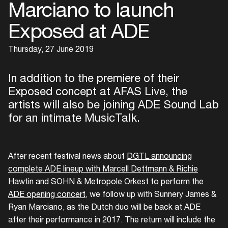
Marciano to launch
Exposed at ADE
Thursday, 27 June 2019
In addition to the premiere of their
Exposed concept at AFAS Live, the
artists will also be joining ADE Sound Lab
for an intimate MusicTalk.
After recent festival news about
DGTL announcing
complete ADE lineup with Marcell Dettmann & Richie
Hawtin
and
SOHN & Metropole Orkest to perform the
ADE opening concert
, we follow up with Sunnery James &
Ryan Marciano, as the Dutch duo will be back at ADE
after their performance in 2017. The return will include the