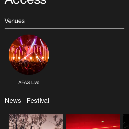
Add events, artists and
venues
Venues
Easily discover more based on
your interests
Login here
AFAS Live
News - Festival