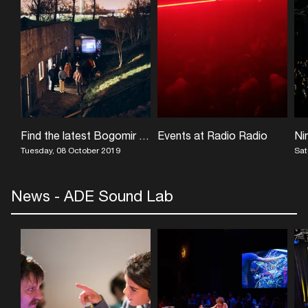
Find the latest Bogomir Doringer exhibition at UNESCO World Heritage Site Vijfhuizen
Events at Radio Radio
Tuesday, 08 October 2019
Sat
News - ADE Sound Lab