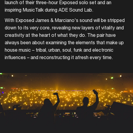
launch of their three-hour Exposed solo set and an
inspiring MusicTalk during ADE Sound Lab.
With Exposed James & Marciano's sound will be stripped
down to its very core, revealing new layers of vitality and
creativity at the heart of what they do. The pair have
always been about examining the elements that make up
house music – tribal, urban, soul, funk and electronic
influences – and reconstructing it afresh every time.