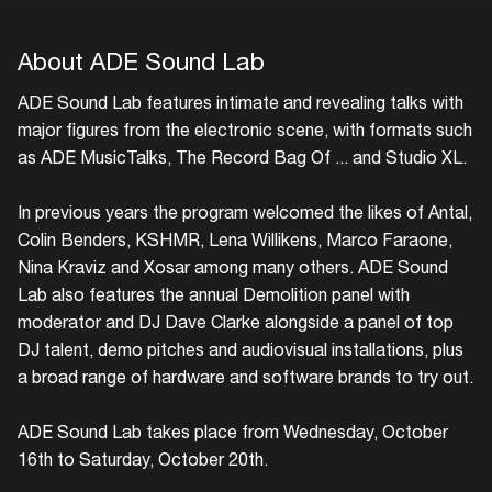
About ADE Sound Lab
ADE Sound Lab features intimate and revealing talks with
major figures from the electronic scene, with formats such
as ADE MusicTalks, The Record Bag Of ... and Studio XL.
In previous years the program welcomed the likes of Antal,
Colin Benders, KSHMR, Lena Willikens, Marco Faraone,
Nina Kraviz and Xosar among many others. ADE Sound
Lab also features the annual Demolition panel with
moderator and DJ Dave Clarke alongside a panel of top
DJ talent, demo pitches and audiovisual installations, plus
a broad range of hardware and software brands to try out.
ADE Sound Lab takes place from Wednesday, October
16th to Saturday, October 20th.