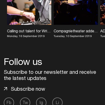
Calling out talent for Writers Camp
Compagnietheater added to ADE Sound Lab module
Monday, 16 September 2019
Tuesday, 10 September 2019
Tue
Follow us
Subscribe to our newsletter and receive
the latest updates
Subscribe now
Fb
Tw
Ig
Li