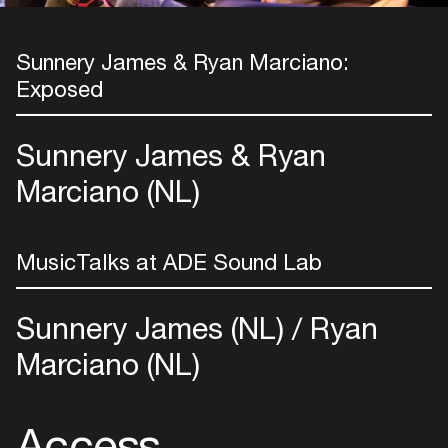
Sunnery James & Ryan Marciano:
Exposed
Sunnery James & Ryan
Marciano (NL)
MusicTalks at ADE Sound Lab
Sunnery James (NL)
Ryan
Marciano (NL)
Login
Access
Create your own schedule