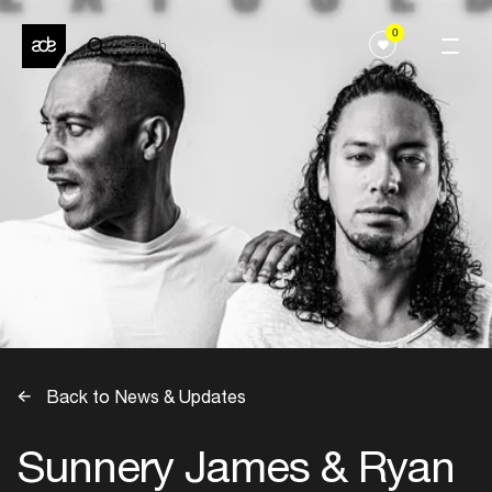
0
Back to News & Updates
Sunnery James & Ryan