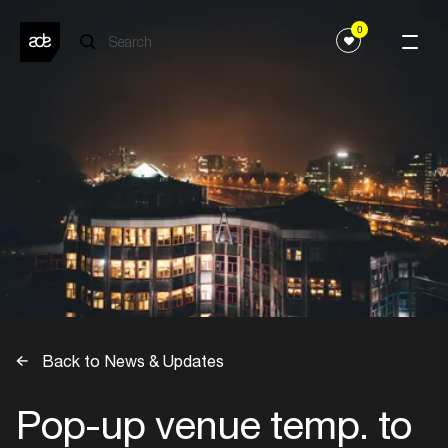
0
Back to News & Updates
Pop-up venue temp. to