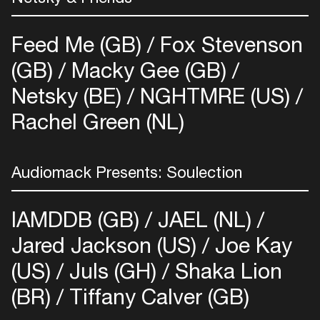
Easily discover more based on
your interests
Feed Me (GB)
Fox Stevenson
(GB)
Macky Gee (GB)
Login here
Netsky (BE)
NGHTMRE (US)
Rachel Green (NL)
Audiomack Presents: Soulection
IAMDDB (GB)
JAEL (NL)
Jared Jackson (US)
Joe Kay
(US)
Juls (GH)
Shaka Lion
(BR)
Tiffany Calver (GB)