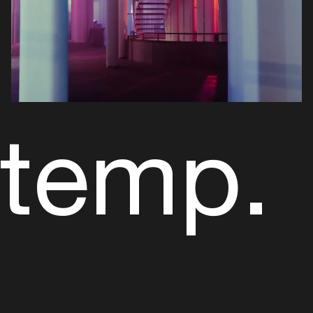
temp.