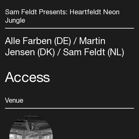
Sam Feldt Presents: Heartfeldt Neon
Jungle
Alle Farben (DE)
Martin
Jensen (DK)
Sam Feldt (NL)
Access
Venue