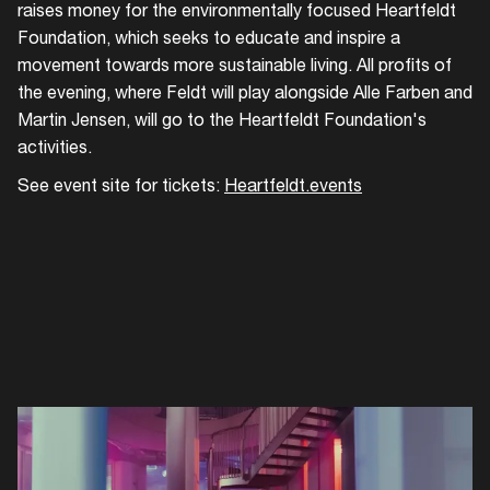
raises money for the environmentally focused Heartfeldt
Foundation, which seeks to educate and inspire a
movement towards more sustainable living. All profits of
the evening, where Feldt will play alongside Alle Farben and
Martin Jensen, will go to the Heartfeldt Foundation's
activities.
See event site for tickets:
Heartfeldt.events