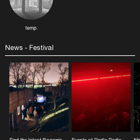
temp.
News - Festival
Find the latest Bogomir Doringer exhibition at UNESCO World Heritage Site Vijfhuizen
Events at Radio Radio