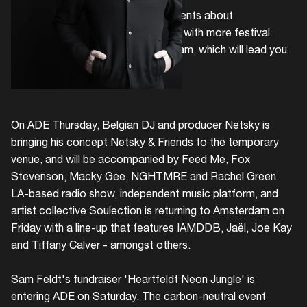
Following up on recent announcements about
Noorderkerk
and
Pllek
we continue with more festival
news, revealing temp.'s ADE program, which will lead you
to the South of Amsterdam.
On ADE Thursday, Belgian DJ and producer Netsky is
bringing his concept Netsky & Friends to the temporary
venue, and will be accompanied by Feed Me, Fox
Stevenson, Macky Gee, NGHTMRE and Rachel Green.
LA-based radio show, independent music platform, and
artist collective Soulection is returning to Amsterdam on
Friday with a line-up that features IAMDDB, Jaël, Joe Kay
and Tiffany Calver - amongst others.
Sam Feldt's fundraiser 'Heartfeldt Neon Jungle' is
entering ADE on Saturday. The carbon-neutral event