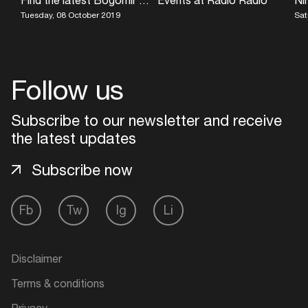
Tuesday, 08 October 2019
Sat
Follow us
Subscribe to our newsletter and receive
the latest updates
Subscribe now
Fb
Tw
Ig
Li
Disclaimer
Terms & conditions
Privacy