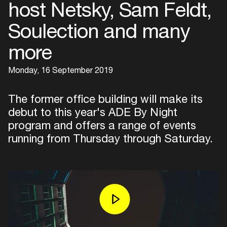
host Netsky, Sam Feldt,
Soulection and many
more
Monday, 16 September 2019
The former office building will make its
debut to this year's ADE By Night
program and offers a range of events
running from Thursday through Saturday.