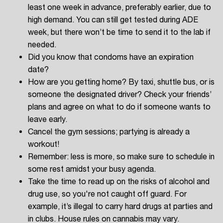
least one week in advance, preferably earlier, due to
high demand. You can still get tested during ADE
week, but there won’t be time to send it to the lab if
needed.
Did you know that condoms have an expiration
date?
How are you getting home? By taxi, shuttle bus, or is
someone the designated driver? Check your friends’
plans and agree on what to do if someone wants to
leave early.
Cancel the gym sessions; partying is already a
workout!
Remember: less is more, so make sure to schedule in
some rest amidst your busy agenda.
Take the time to read up on the risks of alcohol and
drug use, so you're not caught off guard. For
example, it’s illegal to carry hard drugs at parties and
in clubs. House rules on cannabis may vary.