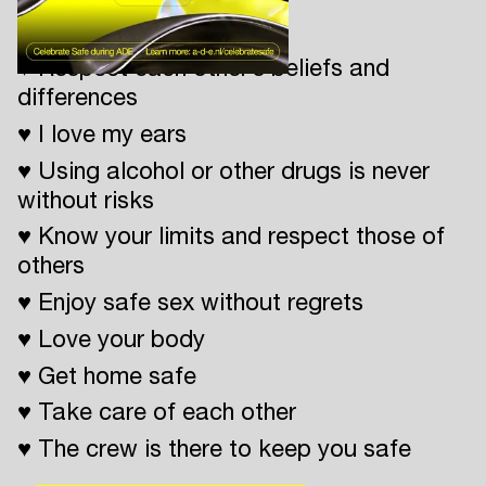
Celebrate Safe
♥ Respect each other’s beliefs and
differences
♥ I love my ears
♥ Using alcohol or other drugs is never
without risks
♥ Know your limits and respect those of
others
♥ Enjoy safe sex without regrets
♥ Love your body
♥ Get home safe
♥ Take care of each other
♥ The crew is there to keep you safe