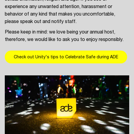
experience any unwanted attention, harassment or
behavior of any kind that makes you uncomfortable,
please speak out and notify staff.
Please keep in mind: we love being your annual host,
therefore, we would like to ask you to enjoy responsibly.
Check out Unity's tips to Celebrate Safe during ADE