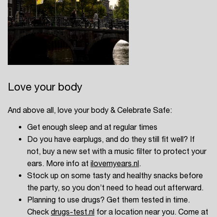
Easily discover more based on
your interests
Login here
Love your body
And above all, love your body & Celebrate Safe:
Get enough sleep and at regular times
Do you have earplugs, and do they still fit well? If
not, buy a new set with a music filter to protect your
ears. More info at
ilovemyears.nl
.
Stock up on some tasty and healthy snacks before
the party, so you don’t need to head out afterward.
Planning to use drugs? Get them tested in time.
Check
drugs-test.nl
for a location near you. Come at