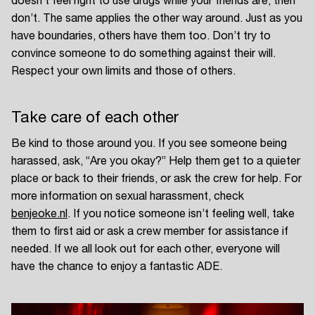
doesn’t feel right to use drugs while your friends are, then
don’t. The same applies the other way around. Just as you
have boundaries, others have them too. Don’t try to
convince someone to do something against their will.
Respect your own limits and those of others.
Take care of each other
Be kind to those around you. If you see someone being
harassed, ask, “Are you okay?” Help them get to a quieter
place or back to their friends, or ask the crew for help. For
more information on sexual harassment, check
benjeoke.nl
. If you notice someone isn’t feeling well, take
them to first aid or ask a crew member for assistance if
needed. If we all look out for each other, everyone will
have the chance to enjoy a fantastic ADE.