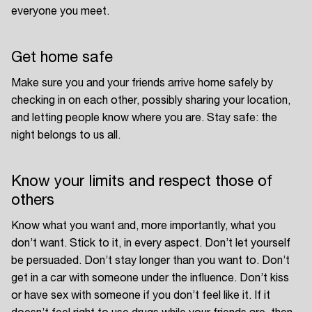
everyone you meet.
Get home safe
Make sure you and your friends arrive home safely by
checking in on each other, possibly sharing your location,
and letting people know where you are. Stay safe: the
night belongs to us all.
Know your limits and respect those of
others
Know what you want and, more importantly, what you
don’t want. Stick to it, in every aspect. Don’t let yourself
be persuaded. Don’t stay longer than you want to. Don’t
get in a car with someone under the influence. Don’t kiss
or have sex with someone if you don’t feel like it. If it