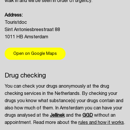
walk in and will be seen in order of urgency.
Address:
Touristdoc
Sint Antoniesbreestraat 88
1011 HB Amsterdam
Open on Google Maps
Drug checking
You can check your drugs anonymously at the drug
checking services in the Netherlands. By checking your
drugs you know what substance(s) your drugs contain and
also how much of them. In Amsterdam you can have your
drugs analysed at the
Jellinek
and the
GGD
without an
appointment. Read more about the
rules and how it works
.