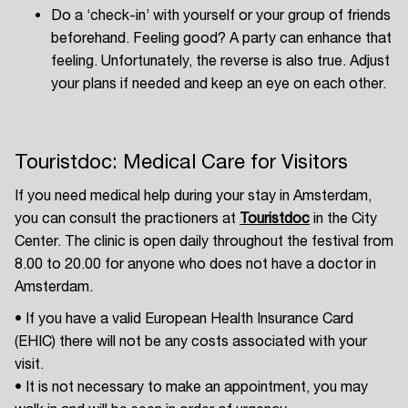
Do a ‘check-in’ with yourself or your group of friends
beforehand. Feeling good? A party can enhance that
feeling. Unfortunately, the reverse is also true. Adjust
your plans if needed and keep an eye on each other.
Touristdoc: Medical Care for Visitors
If you need medical help during your stay in Amsterdam,
you can consult the practioners at
Touristdoc
in the City
Center. The clinic is open daily throughout the festival from
8.00 to 20.00 for anyone who does not have a doctor in
Amsterdam.
• If you have a valid European Health Insurance Card
(EHIC) there will not be any costs associated with your
visit.
• It is not necessary to make an appointment, you may