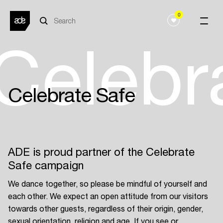
0
Celebr
Celebrate Safe
ADE is proud partner of the Celebrate
Safe campaign
We dance together, so please be mindful of yourself and
each other. We expect an open attitude from our visitors
towards other guests, regardless of their origin, gender,
sexual orientation, religion and age. If you see or