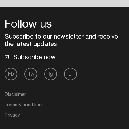
Follow us
Subscribe to our newsletter and receive
the latest updates
Subscribe now
Fb
Tw
Ig
Li
Disclaimer
Terms & conditions
Privacy