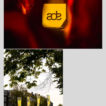
Login
Create your own schedule
Add events, artists and
venues