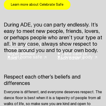
Learn more about Celebrate Safe
During ADE, you can party endlessly. It’s
easy to meet new people, friends, lovers,
or perhaps people who aren’t your type at
all. In any case, always show respect to
♥ Using alcohol or
other drugs is
those around you and to your own body.
never without
♥ Take care of
♥ Get home safe
♥ Love your body
risks
each other
Respect each other’s beliefs and
differences
Everyone is different, and everyone deserves respect. The
dance floor is best when it is a tapestry of people from all
walks of life, so make sure you are kind and open to