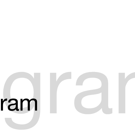
Create your own schedule
Add events, artists and
venues
Easily discover more based on
ogr
your interests
Login here
gram