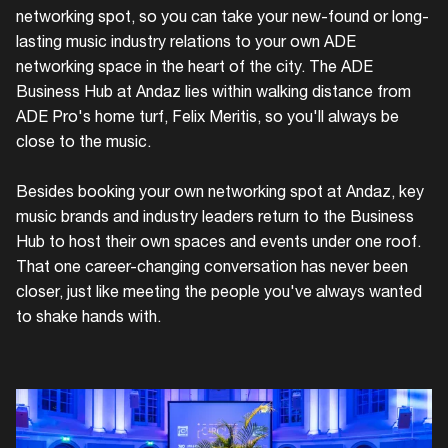
networking spot, so you can take your new-found or long-
lasting music industry relations to your own ADE
networking space in the heart of the city. The ADE
Business Hub at Andaz lies within walking distance from
ADE Pro's home turf, Felix Meritis, so you'll always be
close to the music.
Besides booking your own networking spot at Andaz, key
music brands and industry leaders return to the Business
Hub to host their own spaces and events under one roof.
That one career-changing conversation has never been
closer, just like meeting the people you've always wanted
to shake hands with.