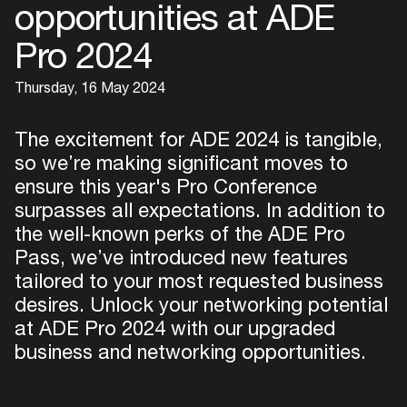
opportunities at ADE
Pro 2024
Thursday, 16 May 2024
The excitement for ADE 2024 is tangible,
so we’re making significant moves to
ensure this year's Pro Conference
surpasses all expectations. In addition to
the well-known perks of the ADE Pro
Pass, we’ve introduced new features
tailored to your most requested business
desires. Unlock your networking potential
at ADE Pro 2024 with our upgraded
business and networking opportunities.