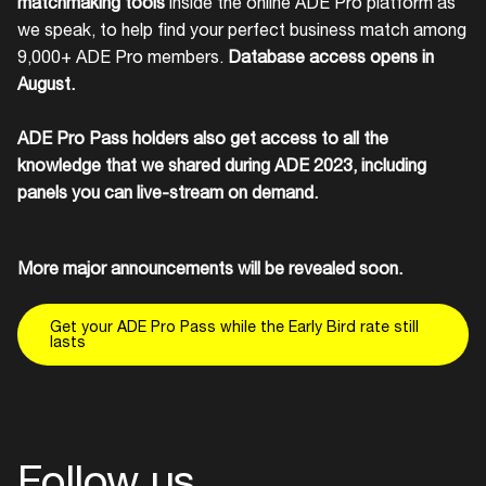
matchmaking tools
inside the online ADE Pro platform as
we speak, to help find your perfect business match among
9,000+ ADE Pro members.
Database access opens in
August.
ADE Pro Pass holders also get access to all the
knowledge that we shared during ADE 2023, including
panels you can live-stream on demand.
More major announcements will be revealed soon.
Get your ADE Pro Pass while the Early Bird rate still
lasts
Follow us