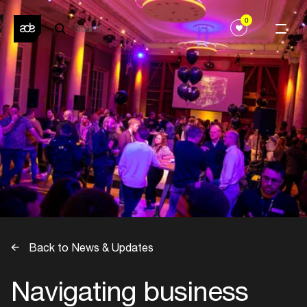
0
Back to News & Updates
Navigating business