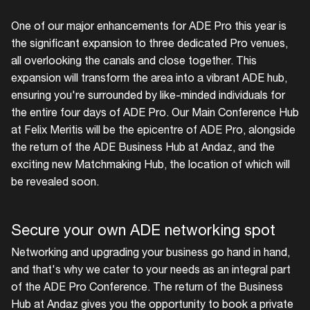
One of our major enhancements for ADE Pro this year is
the significant expansion to three dedicated Pro venues,
all overlooking the canals and close together. This
expansion will transform the area into a vibrant ADE hub,
ensuring you're surrounded by like-minded individuals for
the entire four days of ADE Pro. Our Main Conference Hub
at Felix Meritis will be the epicentre of ADE Pro, alongside
the return of the ADE Business Hub at Andaz, and the
exciting new Matchmaking Hub, the location of which will
be revealed soon.
Secure your own ADE networking spot
Networking and upgrading your business go hand in hand,
and that's why we cater to your needs as an integral part
of the ADE Pro Conference. The return of the Business
Hub at Andaz gives you the opportunity to book a private