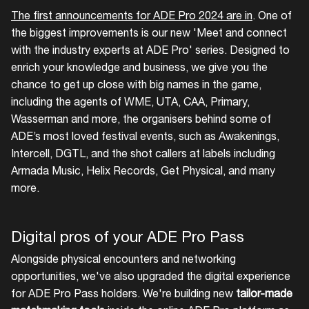
The first announcements for ADE Pro 2024 are in
. One of
the biggest improvements is our new 'Meet and connect
Login here
with the industry experts at ADE Pro' series. Designed to
enrich your knowledge and business, we give you the
chance to get up close with big names in the game,
including the agents of WME, UTA, CAA, Primary,
Wasserman and more, the organisers behind some of
ADE’s most loved festival events, such as Awakenings,
Intercell, DGTL, and the shot callers at labels including
Armada Music, Helix Records, Get Physical, and many
more.
Digital pros of your ADE Pro Pass
Alongside physical encounters and networking
opportunities, we've also upgraded the digital experience
for ADE Pro Pass holders. We're building new
tailor-made