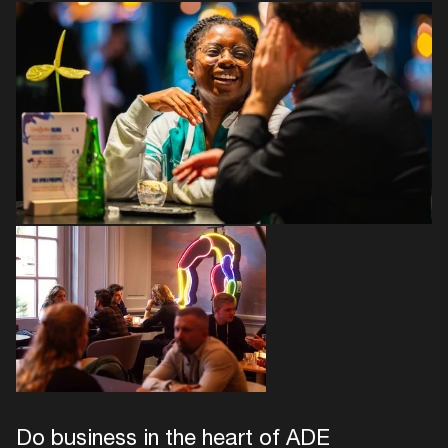
Do business in the heart of ADE