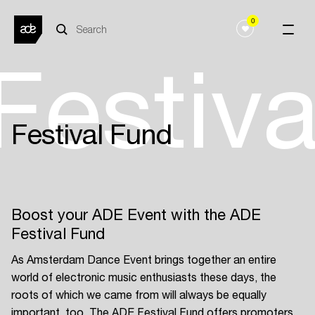
0
Festiv
Festival Fund
Boost your ADE Event with the ADE
Festival Fund
As Amsterdam Dance Event brings together an entire
world of electronic music enthusiasts these days, the
roots of which we came from will always be equally
important, too. The ADE Festival Fund offers promoters