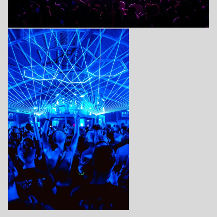
Login
Create your own schedule
Add events, artists and
venues
Easily discover more based on
your interests
Login here