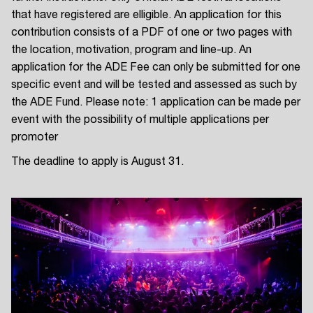
that have registered are elligible. An application for this
contribution consists of a PDF of one or two pages with
the location, motivation, program and line-up. An
application for the ADE Fee can only be submitted for one
specific event and will be tested and assessed as such by
the ADE Fund. Please note: 1 application can be made per
event with the possibility of multiple applications per
promoter
The deadline to apply is August 31.