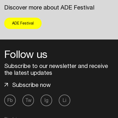
Discover more about ADE Festival
ADE Festival
Follow us
Subscribe to our newsletter and receive
the latest updates
Subscribe now
Fb
Tw
Ig
Li