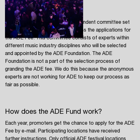
The ADE Fund
The ADE Festival Fund is an independent committee set
up by the ADE Foundation to assess the applications for
the ADE Fee. This committee consists of experts within
different music industry disciplines who will be selected
and appointed by the ADE Foundation. The ADE
Foundation is not a part of the selection process of
granding the ADE fee. We do this because the anonymous
experts are not working for ADE to keep our process as
fair as possible.
How does the ADE Fund work?
Each year, promoters get the chance to apply for the ADE
Fee by e-mail. Participating locations have received
further instructions. Only official ADE festival locations