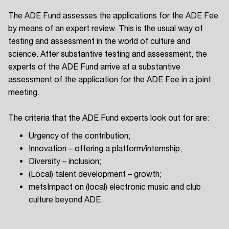
The ADE Fund assesses the applications for the ADE Fee
by means of an expert review. This is the usual way of
testing and assessment in the world of culture and
science. After substantive testing and assessment, the
experts of the ADE Fund arrive at a substantive
assessment of the application for the ADE Fee in a joint
meeting.
The criteria that the ADE Fund experts look out for are:
Urgency of the contribution;
Innovation – offering a platform/internship;
Diversity – inclusion;
(Local) talent development – growth;
metsImpact on (local) electronic music and club
culture beyond ADE.