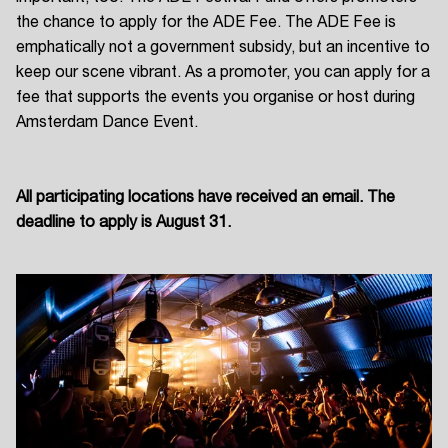
the chance to apply for the ADE Fee. The ADE Fee is
emphatically not a government subsidy, but an incentive to
keep our scene vibrant. As a promoter, you can apply for a
fee that supports the events you organise or host during
Amsterdam Dance Event.
All participating locations have received an email. The
deadline to apply is August 31.