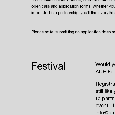
open calls and application forms. Whether you
interested in a partnership, you’ll find everyth
Please note
:
submitting an application does n
Festival
Would yo
ADE Fes
Registra
still li
to partn
event. I
info@am