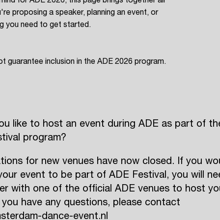
're proposing a speaker, planning an event, or
ing you need to get started.
ot guarantee inclusion in the ADE 2026 program.
u like to host an event during ADE as part of th
tival program?
tions for new venues have now closed. If you wo
ke your event to be part of ADE Festival, you will n
er with one of the official ADE venues to host yo
f you have any questions, please contact
sterdam-dance-event.nl