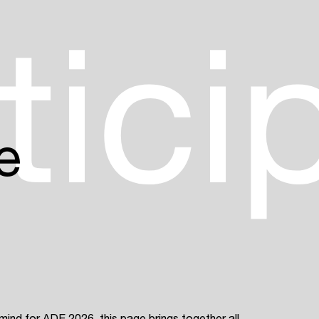
Login
tici
Create your own schedule
Add events, artists and
venues
Easily discover more based on
e
your interests
Login here
 mind for ADE 2026, this page brings together all