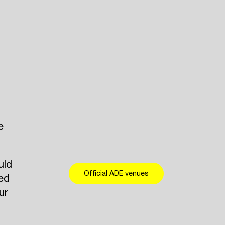
e
uld
Official ADE venues
eed
ur