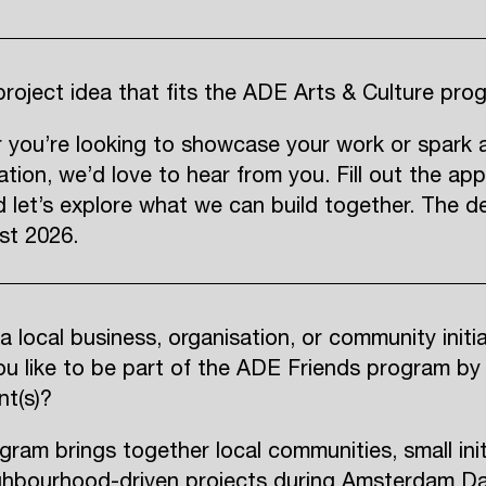
roject idea that fits the ADE Arts & Culture pro
 you’re looking to showcase your work or spark 
ation, we’d love to hear from you. Fill out the app
 let’s explore what we can build together. The de
st 2026.
a local business, organisation, or community initi
u like to be part of the ADE Friends program by
nt(s)?
gram brings together local communities, small init
ghbourhood-driven projects during Amsterdam D