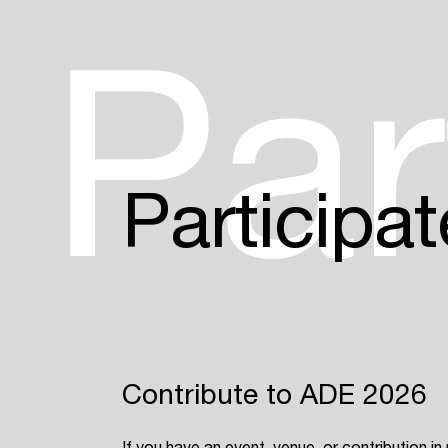
Par
Participat
Contribute to ADE 2026
If you have an event, venue, or contribution in