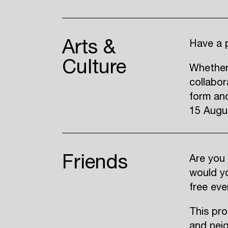
Arts &
Have a p
Culture
Whether
collabor
form and
15 Augu
Friends
Are you 
would yo
free eve
This pro
and nei