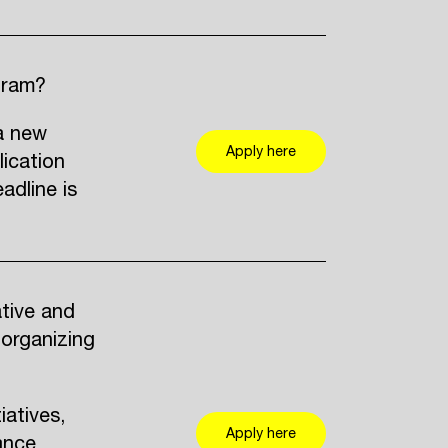
gram?
a new
Apply here
lication
adline is
ative and
 organizing
iatives,
Apply here
ance