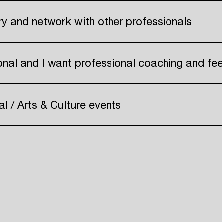
Create your own schedule
try and network with other professionals
Add events, artists and
venues
onal and I want professional coaching and f
Easily discover more based on
your interests
al / Arts & Culture events
Login here