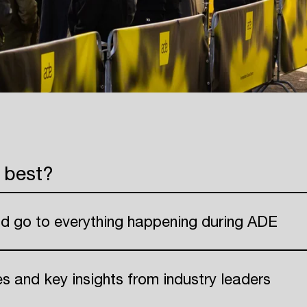
 best?
nd go to everything happening during ADE
ies and key insights from industry leaders
Login