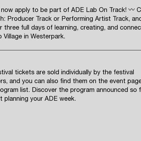
 now apply to be part of ADE Lab On Track! 〰 
h: Producer Track or Performing Artist Track, an
r three full days of learning, creating, and connec
Village in Westerpark.
ival tickets are sold individually by the festival
rs, and you can also find them on the event pag
rogram list. Discover the program announced so f
rt planning your ADE week.