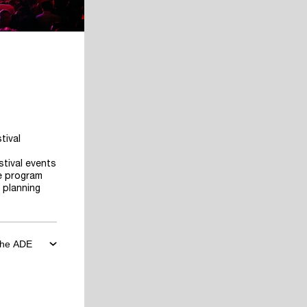
tival
stival events
he program
 planning
 the ADE
ore the
art planning