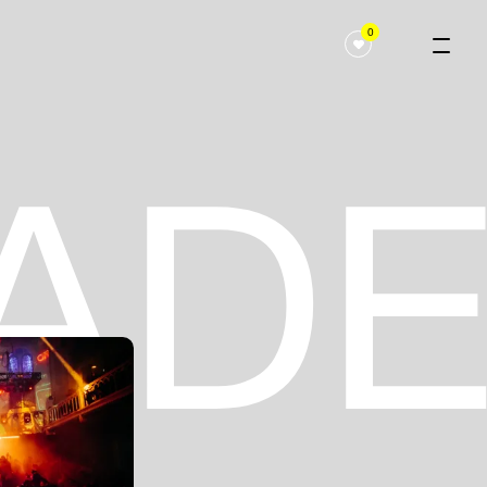
0
 ADE