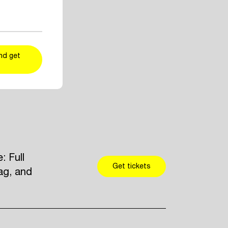
ent and artist
r taste
kers
and add
nd get
 Full
Get tickets
ag, and