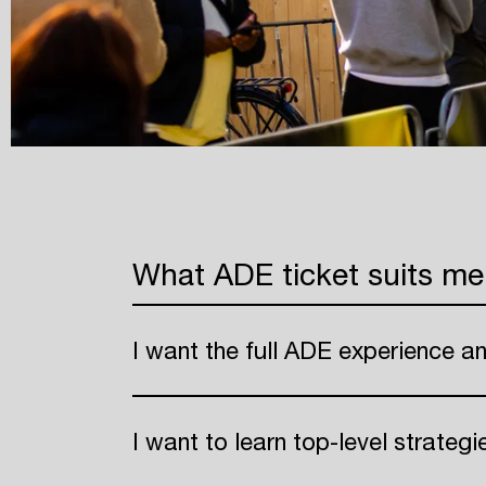
What ADE ticket suits me
I want the full ADE experience a
I want to learn top-level strateg