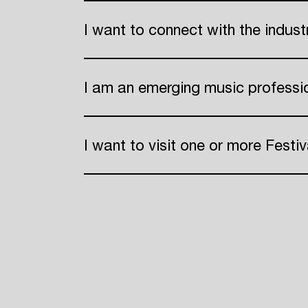
I want to connect with the indus
I am an emerging music professi
I want to visit one or more Festiv