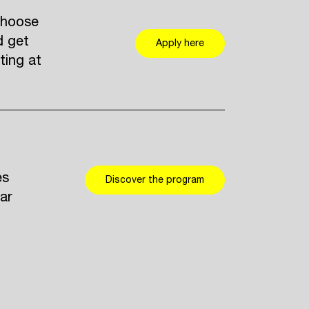
Choose
d get
Apply here
ting at
es
Discover the program
ar