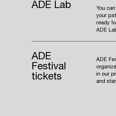
ADE Lab
You can
your pat
ready fo
ADE Lab 
ADE
ADE Fest
Festival
organize
tickets
in our p
and sta