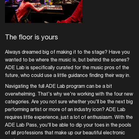
The floor is yours
Always dreamed big of making it to the stage? Have you
wanted to be where the music is, but behind the scenes?
ADE Lab is specifically curated for the music pros of the
future, who could use a little guidance finding their way in.
Navigating the full ADE Lab program can be a bit
overwhelming. That's why we're working with the four new
categories. Are you not sure whether you'll be the next big
performing artist or more of an industry icon? ADE Lab
requires little experience, just a lot of enthusiasm. With the
ADE Lab Pass, you'll be able to dip your toes in the pools
of all professions that make up our beautiful electronic