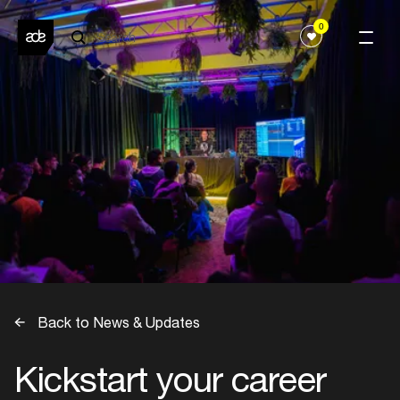
0
Back to News & Updates
Kickstart your career