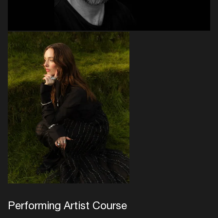
Performing Artist Course