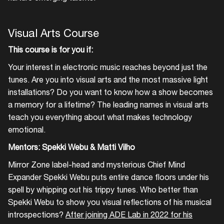
Visual Arts Course
This course is for you if:
Your interest in electronic music reaches beyond just the
tunes. Are you into visual arts and the most massive light
installations? Do you want to know how a show becomes
a memory for a lifetime? The leading names in visual arts
teach you everything about what makes technology
emotional.
Mentors: Spekki Webu & Matti Vilho
Mirror Zone label-head and mysterious Chief Mind
Expander Spekki Webu puts entire dance floors under his
Login
spell by whipping out his trippy tunes. Who better than
Spekki Webu to show you visual reflections of his musical
Create your own schedule
introspections?
After joining ADE Lab in 2022 for his