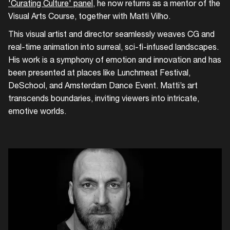
'Curating Culture' panel
, he now returns as a mentor of the
Add events, artists and
venues
Visual Arts Course, together with Matti Vilho.
This visual artist and director seamlessly weaves CG and
Easily discover more based on
your interests
real-time animation into surreal, sci-fi-infused landscapes.
His work is a symphony of emotion and innovation and has
been presented at places like Lunchmeat Festival,
Login here
DeSchool, and Amsterdam Dance Event. Matti’s art
transcends boundaries, inviting viewers into intricate,
emotive worlds.