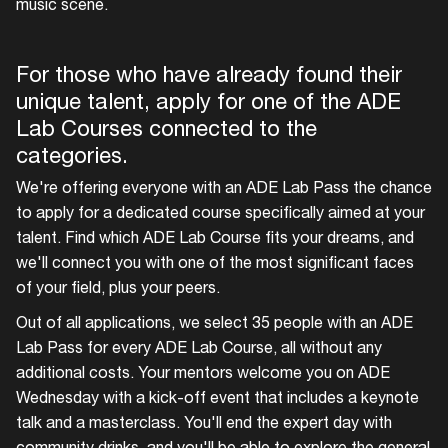
music scene.
For those who have already found their
unique talent, apply for one of the ADE
Lab Courses connected to the
categories.
We're offering everyone with an ADE Lab Pass the chance
to apply for a dedicated course specifically aimed at your
talent. Find which ADE Lab Course fits your dreams, and
we'll connect you with one of the most significant faces
of your field, plus your peers.
Out of all applications, we select 35 people with an ADE
Lab Pass for every ADE Lab Course, all without any
additional costs. Your mentors welcome you on ADE
Wednesday with a kick-off event that includes a keynote
talk and a masterclass. You'll end the expert day with
community drinks, and you'll be able to explore the general