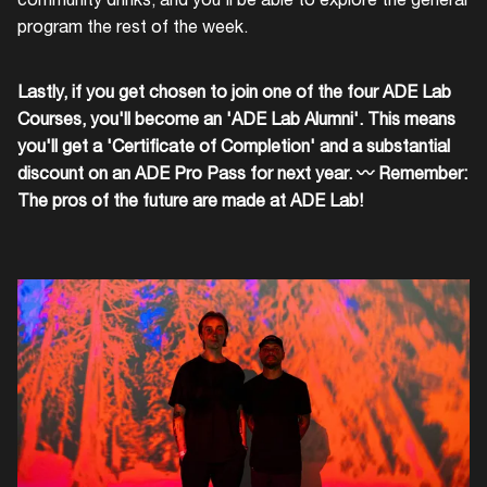
program the rest of the week.
Lastly, if you get chosen to join one of the four ADE Lab
Courses, you'll become an 'ADE Lab Alumni'. This means
you'll get a 'Certificate of Completion' and a substantial
discount on an ADE Pro Pass for next year. 〰 Remember:
The pros of the future are made at ADE Lab!