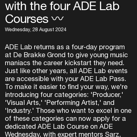
with the four ADE Lab
Courses 〰
Wednesday, 28 August 2024
ADE Lab returns as a four-day program
at De Brakke Grond to give young music
maniacs the career kickstart they need.
Just like other years, all ADE Lab events
are accessible with your ADE Lab Pass.
To make it easier to find your way, we're
introducing four categories: 'Producer,'
'Visual Arts,' 'Performing Artist,' and
'Industry.' Those who want to excel in one
of these categories can now apply for a
dedicated ADE Lab Course on ADE
Wednesday, with expert mentors Sarz,