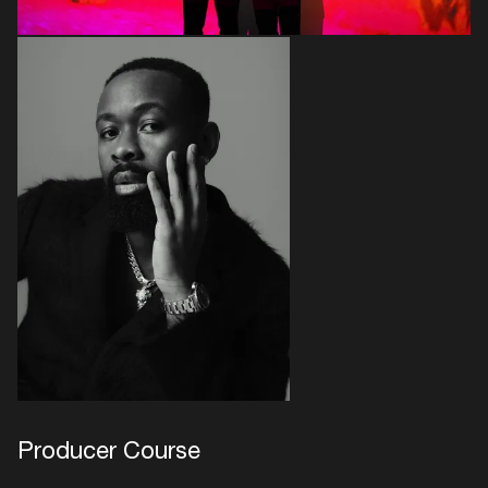
Producer Course