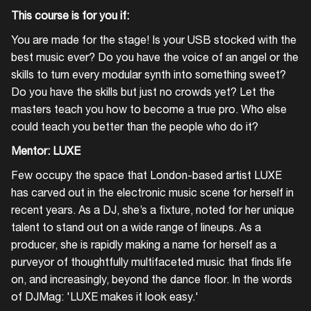
This course is for you if:
You are made for the stage! Is your USB stocked with the
best music ever? Do you have the voice of an angel or the
skills to turn every modular synth into something sweet?
Do you have the skills but just no crowds yet? Let the
masters teach you how to become a true pro. Who else
could teach you better than the people who do it?
Mentor: LUXE
Few occupy the space that London-based artist LUXE
has carved out in the electronic music scene for herself in
recent years. As a DJ, she’s a fixture, noted for her unique
talent to stand out on a wide range of lineups. As a
producer, she is rapidly making a name for herself as a
purveyor of thoughtfully multifaceted music that finds life
on, and increasingly, beyond the dance floor. In the words
of DJMag: 'LUXE makes it look easy.'