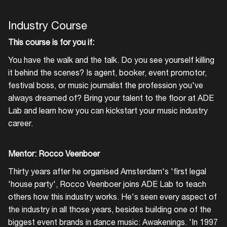
Industry Course
This course is for you if:
You have the walk and the talk. Do you see yourself killing
it behind the scenes? Is agent, booker, event promotor,
festival boss, or music journalist the profession you've
always dreamed of? Bring your talent to the floor at ADE
Lab and learn how you can kickstart your music industry
career.
Mentor: Rocco Veenboer
Thirty years after he organised Amsterdam's 'first legal
'house party', Rocco Veenboer joins ADE Lab to teach
others how this industry works. He's seen every aspect of
the industry in all those years, besides building one of the
biggest event brands in dance music: Awakenings. 'In 1997