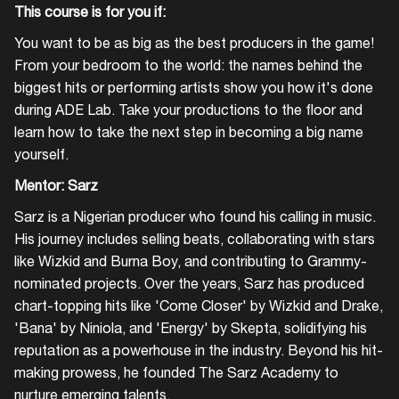
This course is for you if:
You want to be as big as the best producers in the game!
From your bedroom to the world: the names behind the
biggest hits or performing artists show you how it's done
during ADE Lab. Take your productions to the floor and
learn how to take the next step in becoming a big name
yourself.
Mentor: Sarz
Sarz is a Nigerian producer who found his calling in music.
His journey includes selling beats, collaborating with stars
like Wizkid and Burna Boy, and contributing to Grammy-
nominated projects. Over the years, Sarz has produced
chart-topping hits like 'Come Closer' by Wizkid and Drake,
'Bana' by Niniola, and 'Energy' by Skepta, solidifying his
reputation as a powerhouse in the industry. Beyond his hit-
making prowess, he founded The Sarz Academy to
nurture emerging talents.