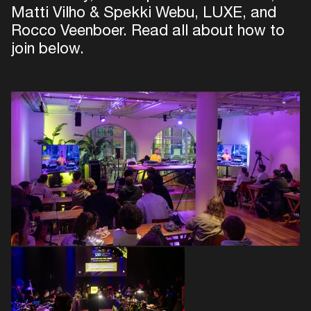
Matti Vilho & Spekki Webu, LUXE, and
Rocco Veenboer. Read all about how to
join below.