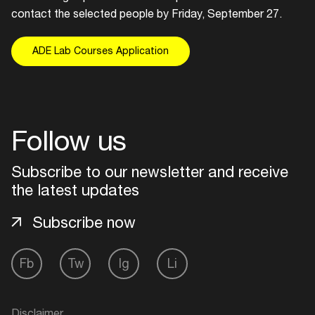
contact the selected people by Friday, September 27.
ADE Lab Courses Application
Follow us
Subscribe to our newsletter and receive
the latest updates
Subscribe now
Fb
Tw
Ig
Li
Disclaimer