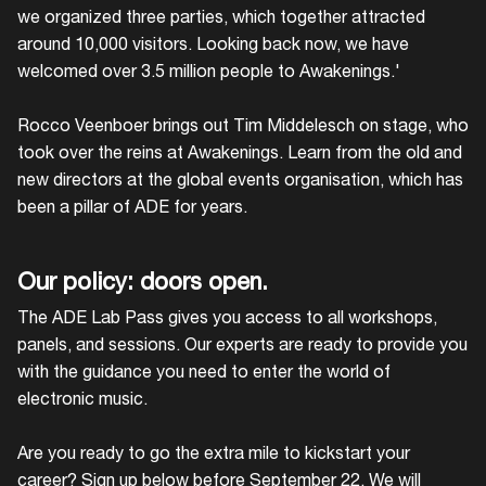
we organized three parties, which together attracted
around 10,000 visitors. Looking back now, we have
welcomed over 3.5 million people to Awakenings.'
Rocco Veenboer brings out Tim Middelesch on stage, who
took over the reins at Awakenings. Learn from the old and
new directors at the global events organisation, which has
been a pillar of ADE for years.
Our policy: doors open.
The ADE Lab Pass gives you access to all workshops,
panels, and sessions. Our experts are ready to provide you
with the guidance you need to enter the world of
electronic music.
Are you ready to go the extra mile to kickstart your
career? Sign up below before September 22. We will