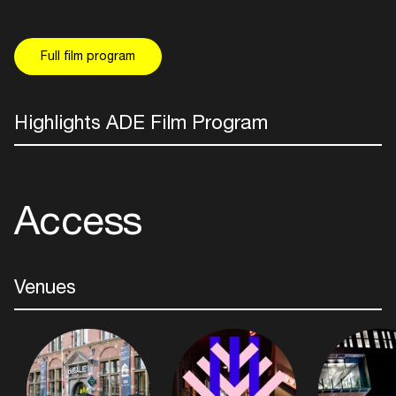
Full film program
Highlights ADE Film Program
Access
Venues