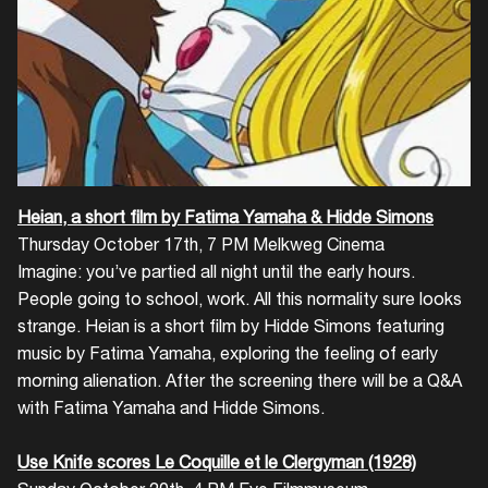
Login
Create your own schedule
Add events, artists and
Heian, a short film by Fatima Yamaha & Hidde Simons
venues
Thursday October 17th, 7 PM Melkweg Cinema
Imagine: you’ve partied all night until the early hours.
Easily discover more based on
People going to school, work. All this normality sure looks
your interests
strange. Heian is a short film by Hidde Simons featuring
music by Fatima Yamaha, exploring the feeling of early
Login here
morning alienation. After the screening there will be a Q&A
with Fatima Yamaha and Hidde Simons.
Use Knife scores Le Coquille et le Clergyman (1928)