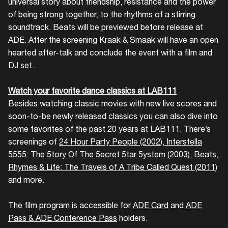
universal story about friendship, resistance and the power
of being strong together, to the rhythms of a stirring
soundtrack. Beats will be previewed before release at
ADE. After the screening Kraak & Smaak will have an open
hearted after-talk and conclude the event with a film and
DJ set.
Watch your favorite dance classics at LAB111
Besides watching classic movies with new live scores and
soon-to-be newly released classics you can also dive into
some favorites of the past 20 years at LAB111. There’s
screenings of
24 Hour Party People (2002)
,
Interstella
5555: The 5tory Of The 5ecret 5tar 5ystem (2003)
,
Beats,
Rhymes & Life: The Travels of A Tribe Called Quest (2011)
and more.
The film program is accessible for
ADE Card
and
ADE
Pass & ADE Conference Pass
holders.