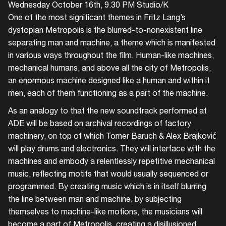
Wednesday October 16th, 9.30 PM Studio/K
One of the most significant themes in Fritz Lang’s
dystopian Metropolis is the blurred-to-nonexistent line
separating man and machine, a theme which is manifested
in various ways throughout the film. Human-like machines,
mechanical humans, and above all the city of Metropolis,
an enormous machine designed like a human and within it
men, each of them functioning as a part of the machine.
As an analogy to that the new soundtrack performed at
ADE will be based on archival recordings of factory
machinery, on top of which Tomer Baruch & Alex Brajković
will play drums and electronics. They will interface with the
machines and embody a relentlessly repetitive mechanical
music, reflecting motifs that would usually sequenced or
programmed. By creating music which is in itself blurring
the line between man and machine, by subjecting
themselves to machine-like motions, the musicians will
become a part of Metropolis, creating a disillusioned,