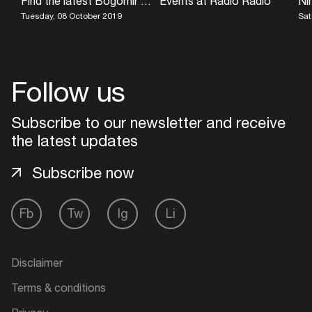
Find the latest Bogomir Doringer exhibition at UNESCO World Heritage Site Vijfhuizen
Events at Radio Radio
Tuesday, 08 October 2019
Sat
Follow us
Subscribe to our newsletter and receive
the latest updates
Subscribe now
Fb
Tw
Ig
Li
Disclaimer
Terms & conditions