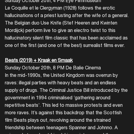
Sunday October 20th, 4 PM Eye Filmmuseum
Le Coquille et le Clergyman (1928) follows the erotic
hallucinations of a priest lusting after the wife of a general.
The Belgian duo Use Knife (Stef Heeren and Kwinten
Mordijck) perform live to give an electro twist to this
hallucinatory silent film classic that has been acclaimed as
one of the first (and one of the best) surrealist films ever.
Beats (2019) + Kraak en Smaak
Sunday October 20th, 8 PM De Balie Cinema
In the mid-1990s, the United Kingdom was overrun by
raves: illegal parties with heavy beats and an endless
supply of drugs. The Criminal Justice Bill introduced by the
government in 1994 criminalised ‘gathering around
repetitive beats’. This led to massive protests and even
more raves. It’s against this backdrop that the Scottish
film Beats plays out, revolving around the strained
friendship between teenagers Spanner and Johnno. A