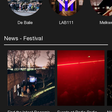
De Balie
LAB111
Melkw
News - Festival