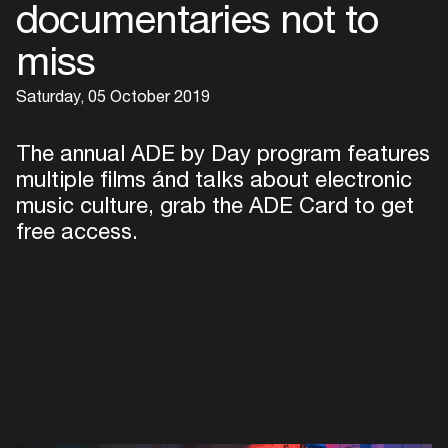
documentaries not to
miss
Saturday, 05 October 2019
The annual ADE by Day program features
multiple films ánd talks about electronic
music culture, grab the ADE Card to get
free access.