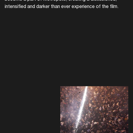
intensified and darker than ever experience of the film.