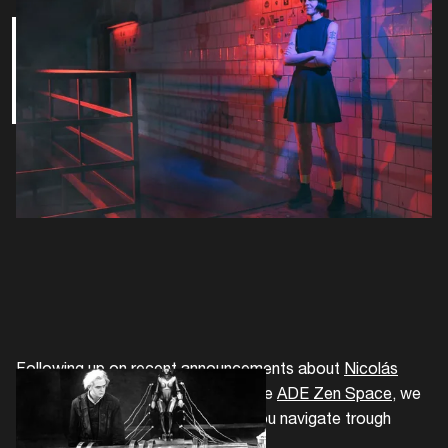
Film
Following up on recent announcements about
Nicolás
Jaar and Vincent de Belleval
and the
ADE Zen Space
, we
continue with another list to help you navigate trough
ADE's extensive program.