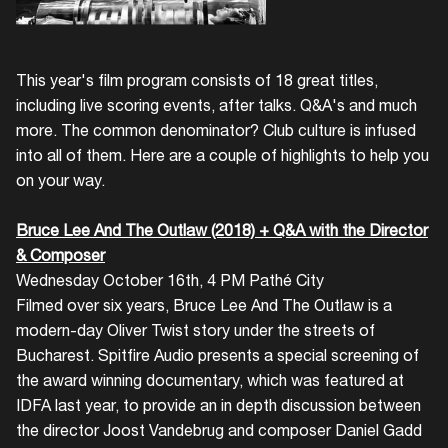
This year's film program consists of 18 great titles,
including live scoring events, after talks. Q&A's and much
more. The common denominator? Club culture is infused
into all of them. Here are a couple of highlights to help you
on your way.
Bruce Lee And The Outlaw (2018) + Q&A with the Director
& Composer
Wednesday October 16th, 4 PM Pathé City
Filmed over six years, Bruce Lee And The Outlaw is a
modern-day Oliver Twist story under the streets of
Bucharest. Spitfire Audio presents a special screening of
the award winning documentary, which was featured at
IDFA last year, to provide an in depth discussion between
the director Joost Vandebrug and composer Daniel Gadd