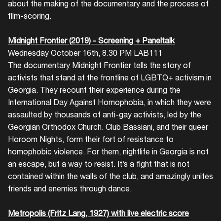
about the making of the documentary and the process of
film-scoring.
Midnight Frontier (2019) - Screening + Paneltalk
Wednesday October 16th, 8.30 PM LAB111
The documentary Midnight Frontier tells the story of
activists that stand at the frontline of LGBTQ+ activism in
Georgia. They recount their experience during the
International Day Against Homophobia, in which they were
assaulted by thousands of anti-gay activists, led by the
Georgian Orthodox Church. Club Bassiani, and their queer
Horoom Nights, form their fort of resistance to
homophobic violence. For them, nightlife in Georgia is not
an escape, but a way to resist. It’s a fight that is not
contained within the walls of the club, and amazingly unites
friends and enemies through dance.
Metropolis (Fritz Lang, 1927) with live electric score