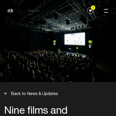
0
Back to News & Updates
Nine films and