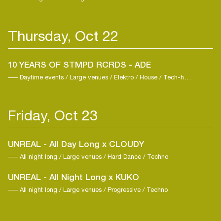
Thursday, Oct 22
10 YEARS OF STMPD RCRDS - ADE
Daytime events / Large venues / Elektro / House / Tech-house
Friday, Oct 23
UNREAL - All Day Long x CLOUDY
All night long / Large venues / Hard Dance / Techno
UNREAL - All Night Long x KUKO
All night long / Large venues / Progressive / Techno