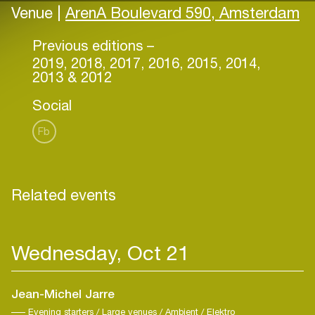
Venue |
ArenA Boulevard 590, Amsterdam
Previous editions –
2019, 2018, 2017, 2016, 2015, 2014,
2013 & 2012
Social
Fb
Related events
Wednesday, Oct 21
Jean-Michel Jarre
Evening starters / Large venues / Ambient / Elektro