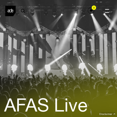
0
AFAS Live
Disclaimer