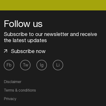
Login
Follow us
Create your own schedule
Subscribe to our newsletter and receive
the latest updates
Add events, artists and
venues
Subscribe now
Easily discover more based on
your interests
Fb
Tw
Ig
Li
Login here
Disclaimer
Terms & conditions
Privacy