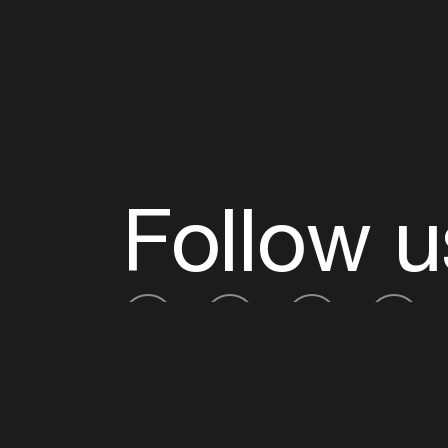
Follow u
Fb
Tw
Ig
Li
ADE is organised by the Amsterdam Dance Ev