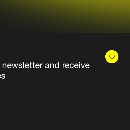
 newsletter and receive
es
Privacy
Terms & conditions
Disclaimer