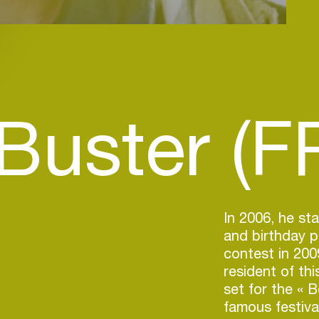
Buster (F
In 2006, he st
and birthday p
contest in 200
resident of th
set for the « 
famous festiva