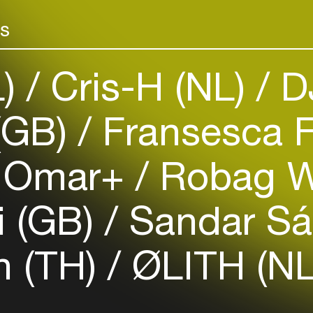
Add events, artists and
venues
rs
Easily discover more based on
your interests
L)
Cris-H (NL)
DJ
Login here
(GB)
Fransesca F
Omar+
Robag W
i (GB)
Sandar Sá
n (TH)
ØLITH (NL