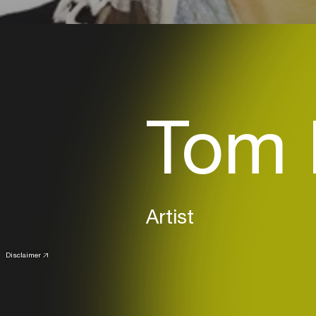
Tom 
Artist
Disclaimer