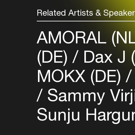
Related Artists & Speake
AMORAL (N
(DE)
Dax J 
MOKX (DE)
Sammy Virj
Sunju Hargu