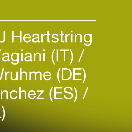
 Heartstring
agiani (IT)
ruhme (DE)
nchez (ES)
)