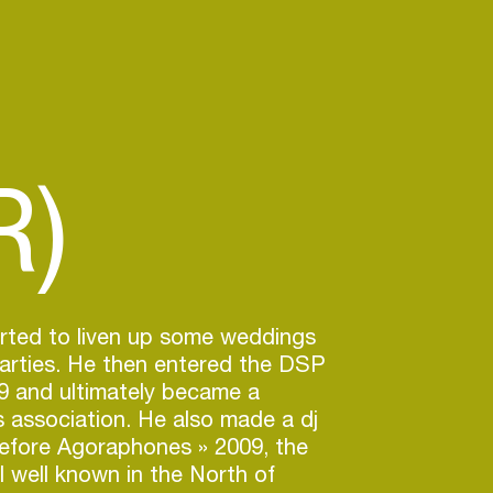
R)
arted to liven up some weddings
arties. He then entered the DSP
9 and ultimately became a
is association. He also made a dj
Before Agoraphones » 2009, the
l well known in the North of