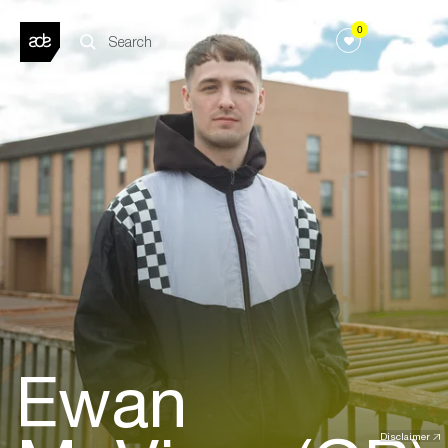
0
Ewan
Disclaimer