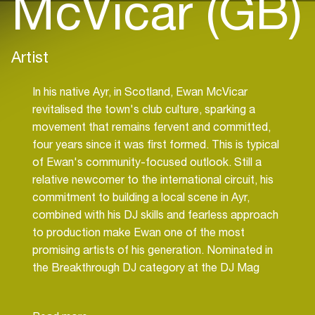
McVicar (GB)
Artist
In his native Ayr, in Scotland, Ewan McVicar
revitalised the town's club culture, sparking a
movement that remains fervent and committed,
four years since it was first formed. This is typical
of Ewan's community-focused outlook. Still a
relative newcomer to the international circuit, his
commitment to building a local scene in Ayr,
combined with his DJ skills and fearless approach
to production make Ewan one of the most
promising artists of his generation. Nominated in
the Breakthrough DJ category at the DJ Mag
Best of British Awards in 2020, he is ascending
rapidly up the ranks. Already a core member of