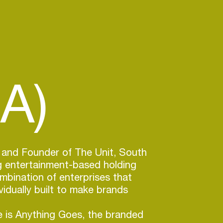
A)
 and Founder of The Unit, South
ng entertainment-based holding
bination of enterprises that
vidually built to make brands
 is Anything Goes, the branded