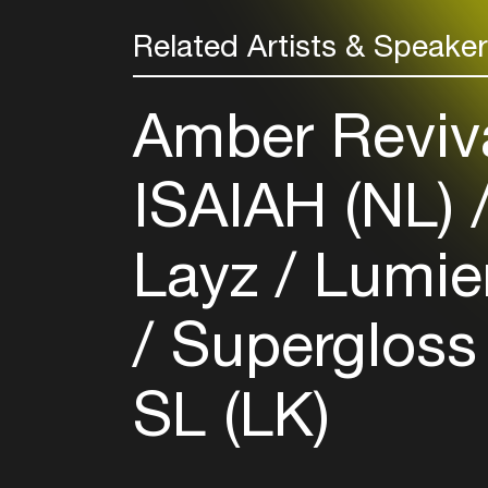
Related Artists & Speake
Amber Reviv
ISAIAH (NL)
Layz
Lumier
Supergloss
SL (LK)