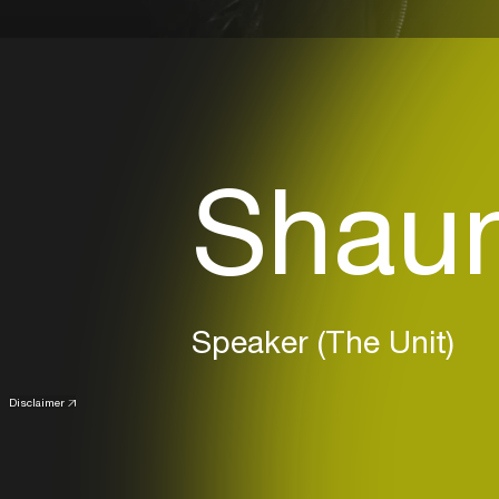
Shaun
Speaker (The Unit)
Disclaimer