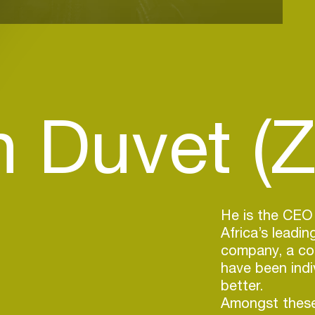
 Duvet (Z
He is the CEO
Africa’s leadi
company, a com
have been indi
better.
Amongst these