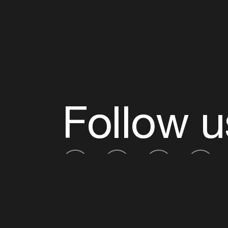
Follow u
Fb
Tw
Ig
Li
ADE is organised by the Amsterdam Dance Ev