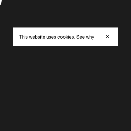
This website uses cookies.
See why
s
Subscribe to our
the latest updat
Subscribe now