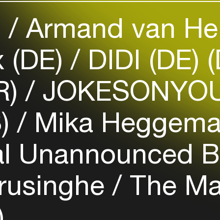
your interests
)
Armand van He
Login here
x (DE)
DIDI (DE) 
R)
JOKESONYOU
S)
Mika Heggem
al Unannounced B
rusinghe
The Ma
)