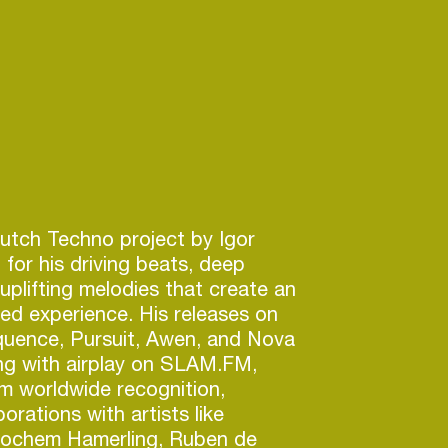
Dutch Techno project by Igor
 for his driving beats, deep
 uplifting melodies that create an
led experience. His releases on
quence, Pursuit, Awen, and Nova
ong with airplay on SLAM.FM,
m worldwide recognition,
borations with artists like
chem Hamerling, Ruben de