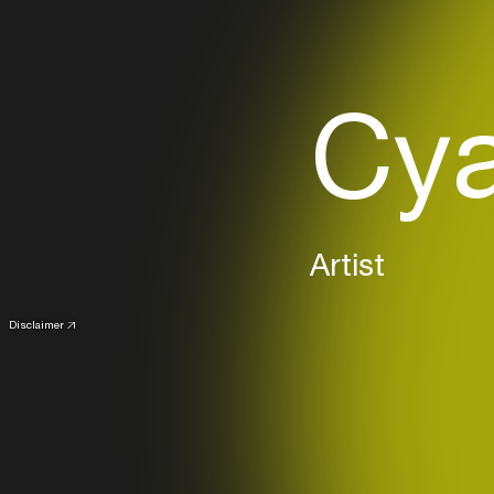
Cya
Artist
Disclaimer