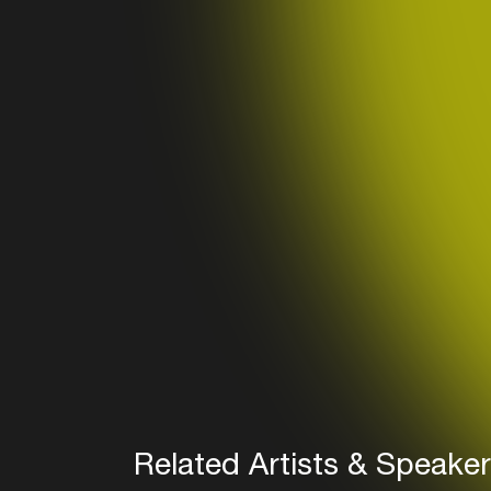
Related Artists & Speake