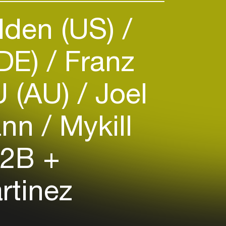
lden (US)
(DE)
Franz
 (AU)
Joel
ann
Mykill
2B +
rtinez