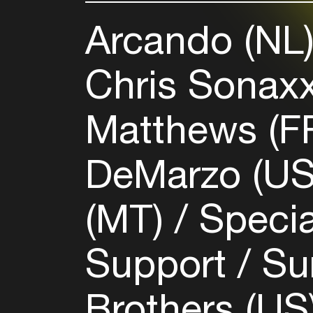
Arcando (NL
Chris Sonax
Matthews (F
DeMarzo (U
(MT)
Speci
Support
Su
Brothers (US