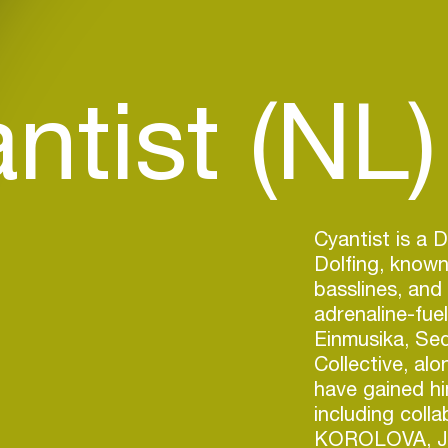
ntist (NL)
Cyantist is a 
Dolfing, known
basslines, and
adrenaline-fue
Einmusika, Se
Collective, al
have gained hi
including colla
KOROLOVA, Jo