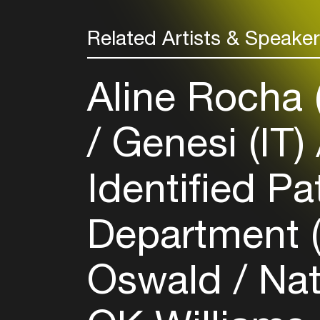
Related Artists & Speake
Aline Rocha
Genesi (IT)
Identified Pa
Department 
Oswald
Nat