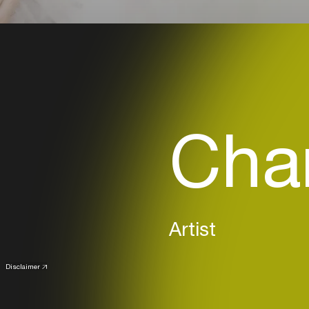
Char
Artist
Disclaimer