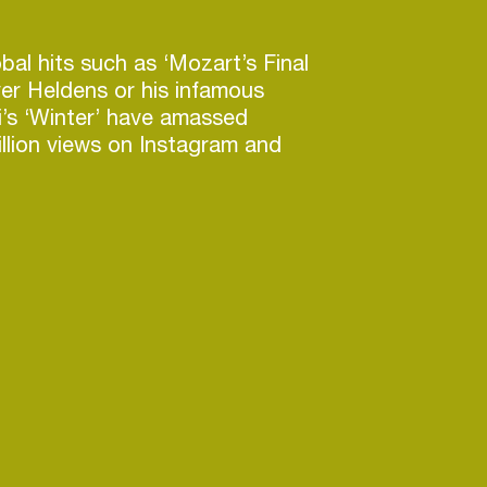
bal hits such as ‘Mozart’s Final
ver Heldens or his infamous
di’s ‘Winter’ have amassed
llion views on Instagram and
de him establish himself in the
support from the likes of David
Harris, Tiësto, Martin Garrix, the
 Mafia, Diplo and DJ Snake to
ing on collaborations with
Ponte, Lucas & Steve and other
ames, you can expect mind-
from the Paris-based talent in
months.