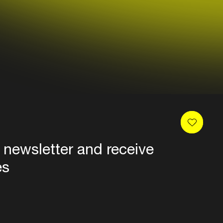
 newsletter and receive
es