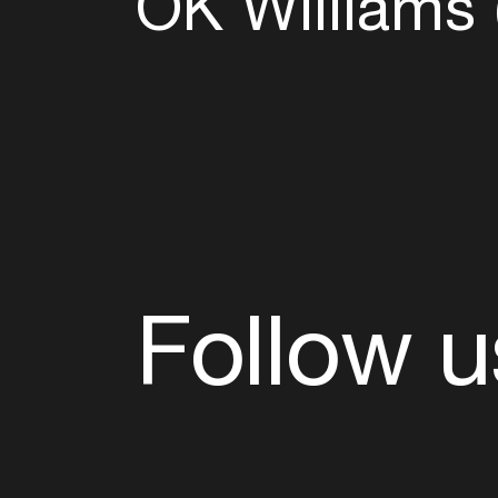
OK Williams 
Follow u
Fb
Tw
Ig
Li