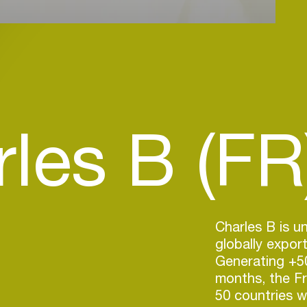
les B (FR
Charles B is 
globally expor
Generating +50
months, the F
50 countries w