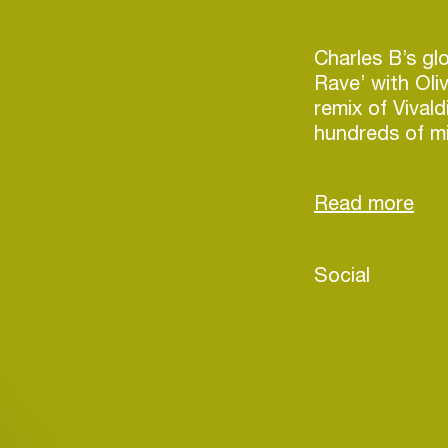
Charles B’s glo
Rave’ with Oli
remix of Vival
hundreds of mi
TikTok, and ma
scene earning 
Guetta, Calvin 
Swedish House
name a few.
Social
Currently work
R3hab, Gabry 
Login
major A-list n
blowing tunes 
Create your own schedule
the upcoming 