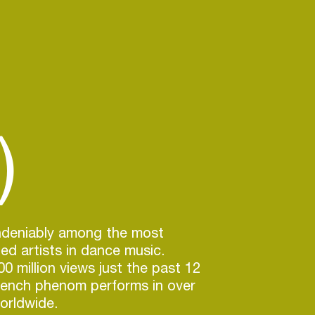
)
undeniably among the most
ted artists in dance music.
0 million views just the past 12
rench phenom performs in over
orldwide.