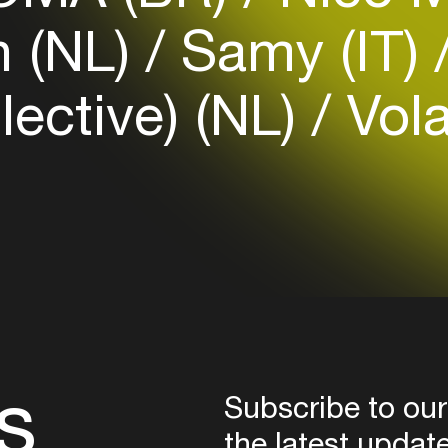
Login
h (NL)
Samy (IT)
Create your own schedule
lective) (NL)
Vola
Add events, artists and
venues
Easily discover more based on
your interests
Login here
s
Subscribe to our
the latest updat