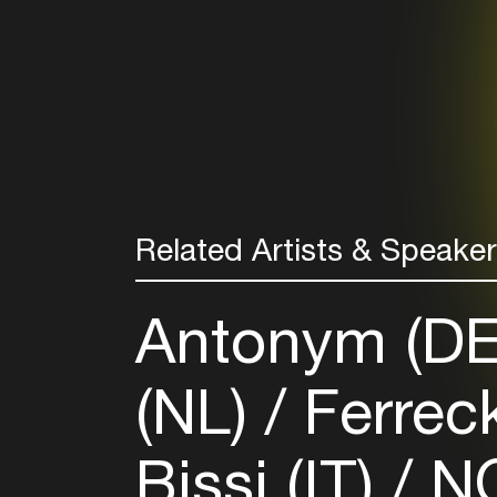
Related Artists & Speake
Antonym (D
(NL)
Ferrec
Bissi (IT)
NO