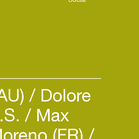
(AU)
Dolore
.S.
Max
oreno (FR)