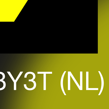
Y3T (NL)