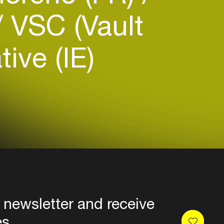
VSC (Vault
tive (IE)
 newsletter and receive
es