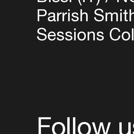
Parrish Smit
Sessions Col
Follow u