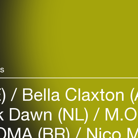
rs
E)
Bella Claxton 
k Dawn (NL)
M.O
MA (BR)
Nico M