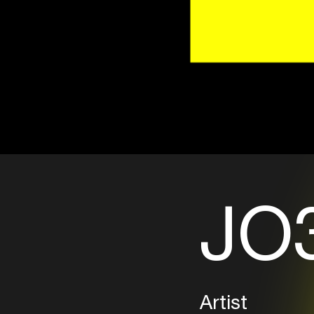
JO3
Artist