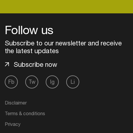
Login
Follow us
Create your own schedule
Subscribe to our newsletter and receive
the latest updates
Add events, artists and
venues
Subscribe now
Easily discover more based on
your interests
Fb
Tw
Ig
Li
Login here
Disclaimer
Terms & conditions
Privacy