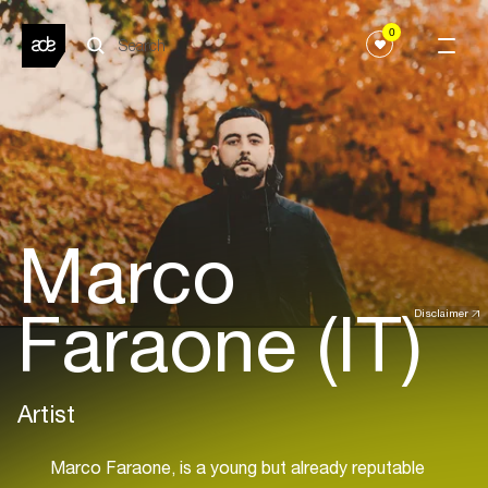
0
Marco
Faraone (IT)
Disclaimer
Artist
Marco Faraone, is a young but already reputable