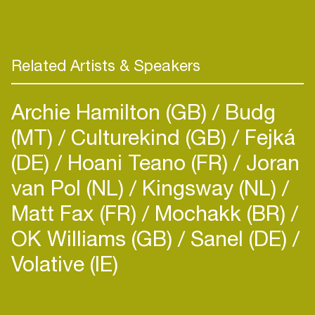
Related Artists & Speakers
Archie Hamilton (GB)
Budg
(MT)
Culturekind (GB)
Fejká
(DE)
Hoani Teano (FR)
Joran
van Pol (NL)
Kingsway (NL)
Matt Fax (FR)
Mochakk (BR)
OK Williams (GB)
Sanel (DE)
Volative (IE)