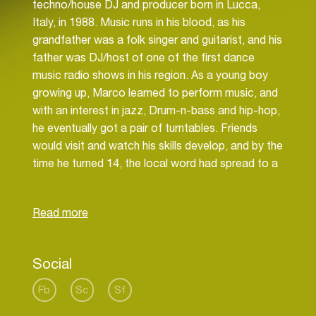
techno/house DJ and producer born in Lucca,
Italy, in 1988. Music runs in his blood, as his
grandfather was a folk singer and guitarist, and his
father was DJ/host of one of the first dance
music radio shows in his region. As a young boy
growing up, Marco learned to perform music, and
with an interest in jazz, Drum-n-bass and hip-hop,
he eventually got a pair of turntables. Friends
would visit and watch his skills develop, and by the
time he turned 14, the local word had spread to a
point where a local club promoter called him up
and invited him to DJ one night. Since then, his
passion, charisma and determination led him to
playing in more and more clubs and to wider
musical opportunities.
Social
Fb
Sc
Sf