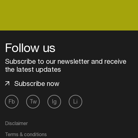
venues
Easily discover more based on
your interests
Login here
Follow us
Subscribe to our newsletter and receive
the latest updates
Subscribe now
Fb
Tw
Ig
Li
Disclaimer
Terms & conditions