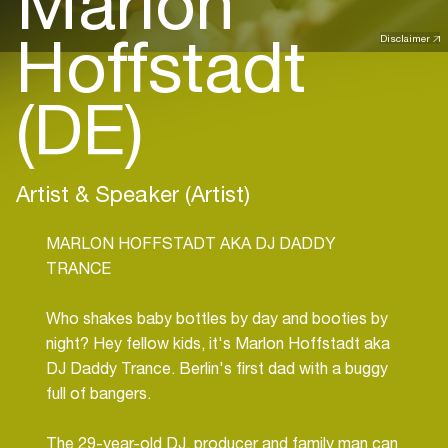
Marlon
Hoffstadt
Disclaimer
(DE)
Artist & Speaker (Artist)
MARLON HOFFSTADT AKA DJ DADDY
TRANCE
Who shakes baby bottles by day and booties by
night? Hey fellow kids, it's Marlon Hoffstadt aka
DJ Daddy Trance. Berlin's first dad with a buggy
full of bangers.
The 29-year-old DJ, producer and family man can