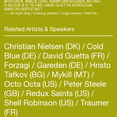
AFROJACK, AMELIE LENS, ARMIN VAN BUUREN, ARTBAT,
D-BLOCK & S-TE-FAN, DAVID GUETTA, KOROLOVA,
along like kindergarten choir? Is it his trademark
MARLON HOFFSTADT
whistle that reminds us to get on the floor? Or is
All night long / Evening starters / Large venues / Hard Dance / Techno / Trance
there magic formula in his lunchbox? All we know
is: Marlon is on a mission to bring Daddy's
Related Artists & Speakers
Delights to dance floors around the globe. With
DJ sets that make you smile like fatherly pats on
Christian Nielsen (DK)
Cold
the back.
Blue (DE)
David Guetta (FR)
Forzagi
Gareden (DE)
Hristo
Tafkov (BG)
Mykill (MT)
Octo Octa (US)
Peter Steele
Login
(GB)
Redux Saints (US)
Shell Robinson (US)
Traumer
Create your own schedule
(FR)
Add events, artists and