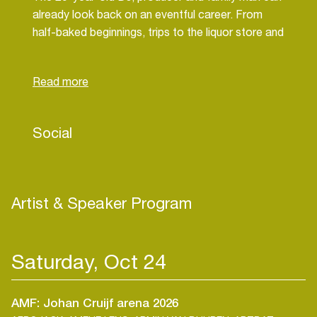
already look back on an eventful career. From
half-baked beginnings, trips to the liquor store and
Shazam records in Ibiza, to starting from scratch.
Taking things into his own hands and finally seeing
kids everywhere jumping and shout to his tracks -
like the little rascals they are.
Social
Some say it's trance, some say it's hard house.
And again others say its just dad noises. Whatever
you call it, you heard Daddy T bombs in every
other DJ set in 2023 - while instant anthems like
Artist & Speaker Program
'Call Me' and "It's That Time' passed the million
mark stream on Spotify.
Saturday, Oct 24
Not easy raising kids and BPMs - but daddy does
it.
AMF: Johan Cruijf arena 2026
Is it good parenting that makes boiler rooms sing