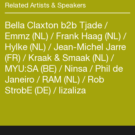
Related Artists & Speakers
Bella Claxton b2b Tjade
Emmz (NL)
Frank Haag (NL)
Hylke (NL)
Jean-Michel Jarre
(FR)
Kraak & Smaak (NL)
MYU:SA (BE)
Ninsa
Phil de
Janeiro
RAM (NL)
Rob
StrobE (DE)
lizaliza