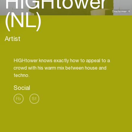
HIGHtower
(NL)
Disclaimer
Artist
HIGHtower knows exactly how to appeal to a
crowd with his warm mix between house and
Social
Fb
Sf