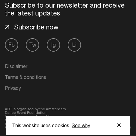
Subscribe to our newsletter and receive
the latest updates
Login here
Subscribe now
Fb
Tw
Ig
Li
Disclaimer
Terms & conditions
Privacy
ADE is organised by the Amsterdam
Dance Event Foundation.
Founding partner:
BumaStemra
Main partner:
Heineken
. Geen 18,
geen alcohol
This website uses cookies.
See why
Protected by:
de Merkplaats
Website by Bravoure