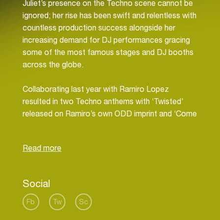
Juliet’s presence on the Techno scene cannot be
ignored; her rise has been swift and relentless with
countless production success alongside her
increasing demand for DJ performances gracing
some of the most famous stages and DJ booths
across the globe.
Collaborating last year with Ramiro Lopez
resulted in two Techno anthems with ‘Twisted’
released on Ramiro’s own ODD imprint and ‘Come
Closer’ released via the mighty Drumcode being
one of Adam Beyer’s stand out tracks in his DJ
sets. With 2017 being a one of the biggest years
in her career, it also saw Juliet travel across Asia
on an extensive tour taking in Thailand, South
Social
Korea, China, Singapore & Malaysia alongside
performances in her home city of Berlin and
Fb
Tw
Sc
across Germany, Finland, South Africa, Australia,