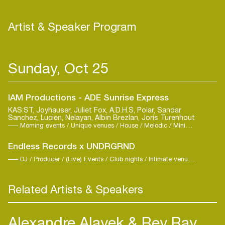
the USA, Canada & more.
Artist & Speaker Program
With another recent collaboration late last year
with Arjun Vagale creating a stand out release on
Odd Recordings – ‘Radiate’ which has been
Sunday, Oct 25
supported by the likes of Sam Paganini, Pan-Pot,
IAM Productions - ADE Sunrise Express
KAS:ST, Joyhauser, Juliet Fox, A.D.H.S, Polar, Sandar
Sanchez, Lucien, Nelayan, Albin Brezlan, Joris Turenhout
Morning events / Unique venues / House / Melodic / Minimal-Techno
Endless Records x UNDRGRND
DJ / Producer / (Live) Events / Club nights / Intimate venues / Live Performances / Pleinvrees / Minimal-Techno / Techno
Related Artists & Speakers
Alexandre Alayek & Rey Ray