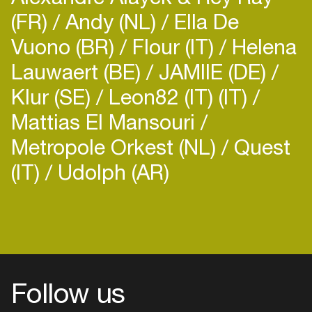
(FR)
Andy (NL)
Ella De
Vuono (BR)
Flour (IT)
Helena
Lauwaert (BE)
JAMIIE (DE)
Klur (SE)
Leon82 (IT) (IT)
Mattias El Mansouri
Metropole Orkest (NL)
Quest
(IT)
Udolph (AR)
Login
Create your own schedule
Add events, artists and
venues
Easily discover more based on
Follow us
your interests