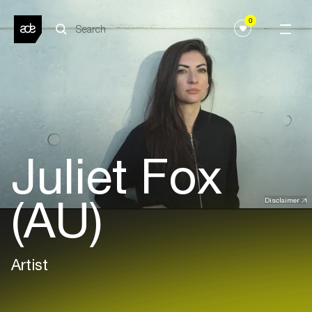
0
Juliet Fox
(AU)
Disclaimer
Artist