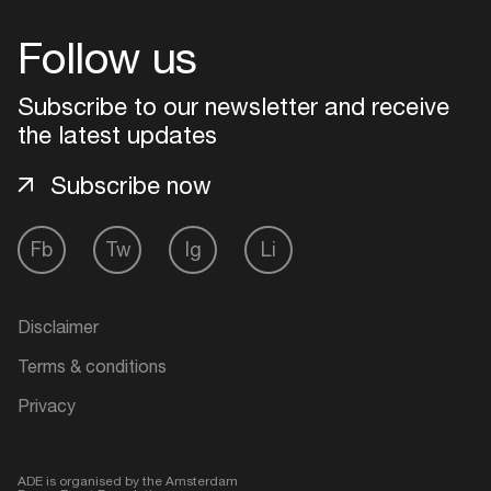
Follow us
Subscribe to our newsletter and receive
the latest updates
Subscribe now
Fb
Tw
Ig
Li
Login
Disclaimer
Create your own schedule
Terms & conditions
Privacy
Add events, artists and
venues
ADE is organised by the Amsterdam
Easily discover more based on