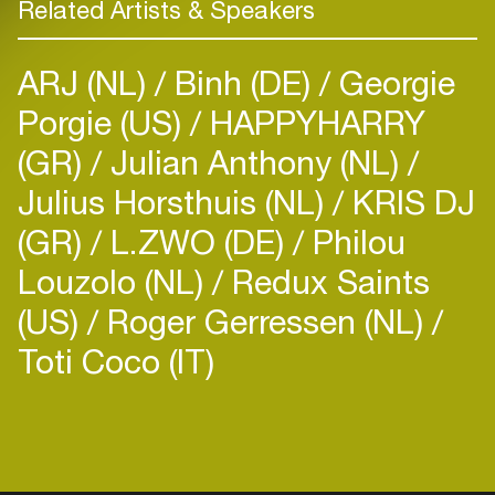
Related Artists & Speakers
ARJ (NL)
Binh (DE)
Georgie
Porgie (US)
HAPPYHARRY
(GR)
Julian Anthony (NL)
Julius Horsthuis (NL)
KRIS DJ
(GR)
L.ZWO (DE)
Philou
Louzolo (NL)
Redux Saints
(US)
Roger Gerressen (NL)
Toti Coco (IT)