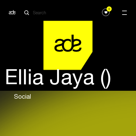
0
Ellia Jaya ()
Social