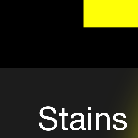
Stains