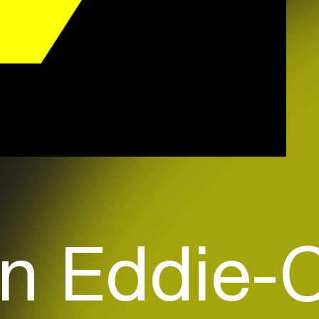
 n Eddie-