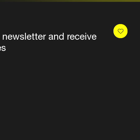
 newsletter and receive
es
Privacy
Terms & conditions
Disclaimer