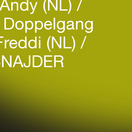
Andy (NL)
Doppelgang
reddi (NL)
NAJDER