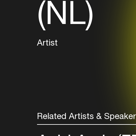
(NL)
Artist
Related Artists & Speake