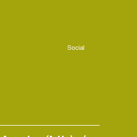
Social