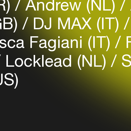
R)
Andrew (NL)
GB)
DJ MAX (IT)
Login
ca Fagiani (IT)
F
Create your own schedule
Add events, artists and
Locklead (NL)
S
venues
Easily discover more based on
US)
your interests
Login here