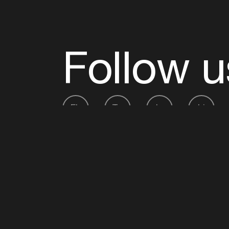
Follow u
Fb
Tw
Ig
Li
ADE is organised by the Amsterdam Dance Ev
Founding partner:
BumaStemra
Main partner:
Heineken
. Geen 18, geen alcoho
Protected by:
de Merkplaats
Website by Bravoure