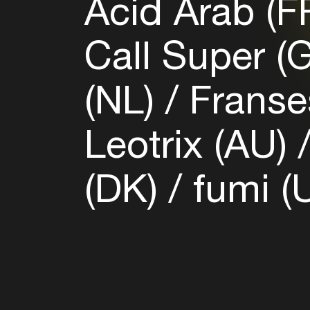
Acid Arab (F
Call Super (
(NL)
Franses
Leotrix (AU)
(DK)
fumi (