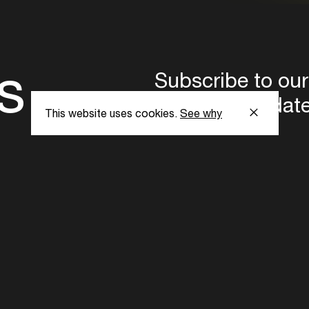
s
Subscribe to our
the latest updat
This website uses cookies.
See why
Subscribe now
ent Foundation.
l