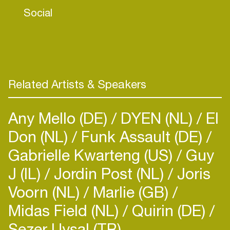
Social
Related Artists & Speakers
Any Mello (DE)
DYEN (NL)
El
Don (NL)
Funk Assault (DE)
Gabrielle Kwarteng (US)
Guy
J (IL)
Jordin Post (NL)
Joris
Voorn (NL)
Marlie (GB)
Midas Field (NL)
Quirin (DE)
Sezer Uysal (TR)