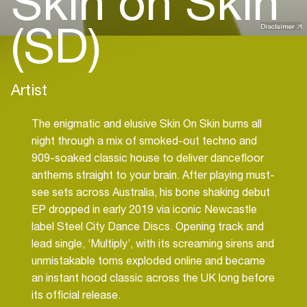
Skin on Skin
(SD)
Disclaimer
Artist
The enigmatic and elusive Skin On Skin burns all
night through a mix of smoked-out techno and
909-soaked classic house to deliver dancefloor
anthems straight to your brain. After playing must-
see sets across Australia, his bone shaking debut
EP dropped in early 2019 via iconic Newcastle
label Steel City Dance Discs. Opening track and
lead single, ‘Multiply’, with its screaming sirens and
unmistakable toms exploded online and became
an instant hood classic across the UK long before
its official release.