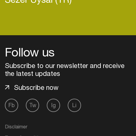
Login
Follow us
Create your own schedule
Subscribe to our newsletter and receive
Add events, artists and
venues
the latest updates
Easily discover more based on
Subscribe now
your interests
Fb
Tw
Ig
Li
Login here
Disclaimer