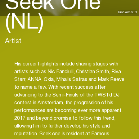
Seek One
(NL)
Disclaimer
Artist
His career highlights include sharing stages with
artists such as Nic Fanciulli, Christian Smith, Riva
Starr, ANNA, Oxia, Mihalis Safras and Mark Reeve
to name a few. With recent success after
advancing to the Semi-Finals of the TWSTd DJ
contest in Amsterdam, the progression of his
performances are becoming ever more apparent.
2017 and beyond promise to follow this trend,
allowing him to further develop his style and
reputation. Seek one is resident at Famous