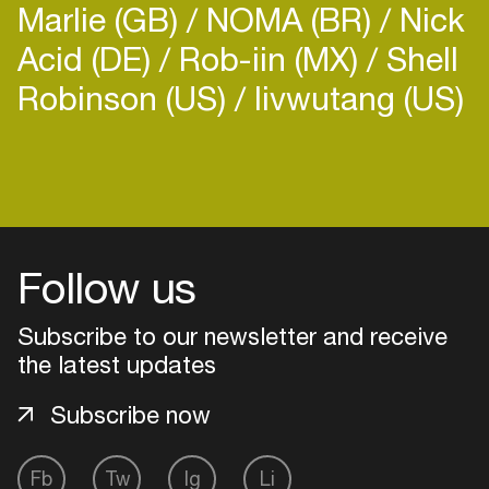
Marlie (GB)
NOMA (BR)
Nick
Acid (DE)
Rob-iin (MX)
Shell
Robinson (US)
livwutang (US)
Login
Create your own schedule
Follow us
Add events, artists and
venues
Subscribe to our newsletter and receive
Easily discover more based on
the latest updates
your interests
Subscribe now
Login here
Fb
Tw
Ig
Li