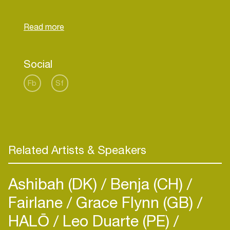
Social
Fb
Sf
Related Artists & Speakers
Ashibah (DK)
Benja (CH)
Fairlane
Grace Flynn (GB)
HALŌ
Leo Duarte (PE)