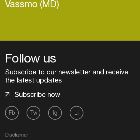
Vassmo (MD)
Login
Follow us
Create your own schedule
Add events, artists and
Subscribe to our newsletter and receive
venues
the latest updates
Easily discover more based on
Subscribe now
your interests
Fb
Tw
Ig
Li
Login here
Disclaimer