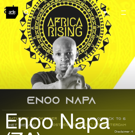
0
Enoo Napa
Disclaimer