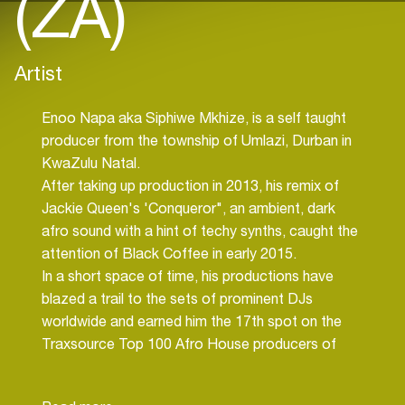
(ZA)
Artist
Enoo Napa aka Siphiwe Mkhize, is a self taught
producer from the township of Umlazi, Durban in
KwaZulu Natal.
After taking up production in 2013, his remix of
Jackie Queen's 'Conqueror", an ambient, dark
afro sound with a hint of techy synths, caught the
attention of Black Coffee in early 2015.
In a short space of time, his productions have
blazed a trail to the sets of prominent DJs
worldwide and earned him the 17th spot on the
Traxsource Top 100 Afro House producers of
2016.