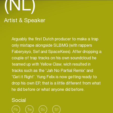
(NL)
Artist & Speaker
Arguably the first Dutch producer to make a trap
only mixtape alongside SLBMG (with rappers
Faberyayo, Sef and SpaceKees). After dropping a
couple of trap tracks on his own soundcloud he
teamed up with Yellow Claw, wich resulted in
tracks such as the 'Jah No Partial Remix' and
'Get it Right'. Yung Felix is now getting ready to
drop his own EP, that is a little different from what
Social
Fb
Tw
Sc
Sf