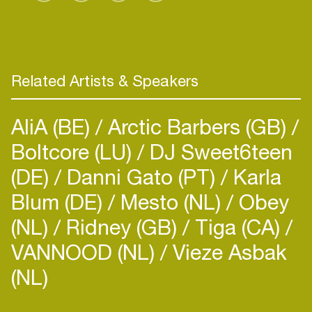
Related Artists & Speakers
AliA (BE)
Arctic Barbers (GB)
Boltcore (LU)
DJ Sweet6teen
(DE)
Danni Gato (PT)
Karla
Blum (DE)
Mesto (NL)
Obey
(NL)
Ridney (GB)
Tiga (CA)
VANNOOD (NL)
Vieze Asbak
(NL)