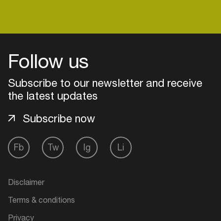
Login
Follow us
Create your own schedule
Subscribe to our newsletter and receive
the latest updates
Add events, artists and
venues
Subscribe now
Easily discover more based on
your interests
Fb
Tw
Ig
Li
Login here
Disclaimer
Terms & conditions
Privacy