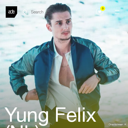
0
Yung Felix
Disclaimer