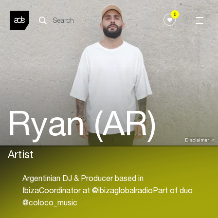
0
Ryan (AR)
Disclaimer
Artist
Argentinian DJ & Producer based in
IbizaCoordinator at @ibizaglobalradioPart of duo
@coloco_music