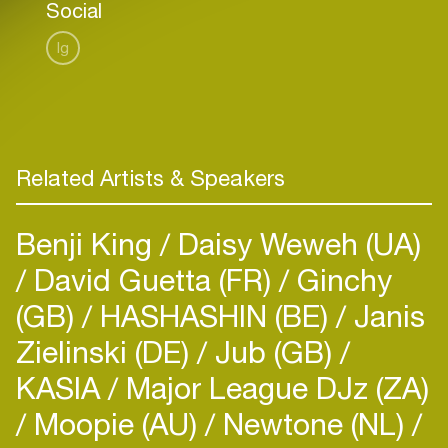
Social
Ig
Related Artists & Speakers
Benji King
Daisy Weweh (UA)
David Guetta (FR)
Ginchy
(GB)
HASHASHIN (BE)
Janis
Zielinski (DE)
Jub (GB)
KASIA
Major League DJz (ZA)
Moopie (AU)
Newtone (NL)