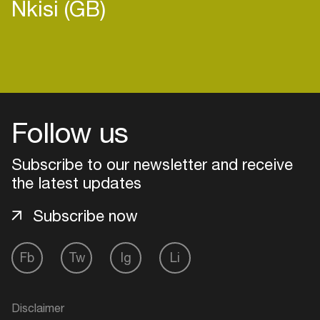
Nkisi (GB)
Follow us
Subscribe to our newsletter and receive
the latest updates
Subscribe now
Login
Fb
Tw
Ig
Li
Create your own schedule
Disclaimer
Add events, artists and