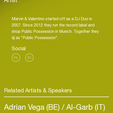
Marvin & Valentino started off as a DJ Duo in
2007. Since 2012 they run the record label and
shop Public Possession in Munich. Together they
Social
Fb
Sf
Related Artists & Speakers
Adrian Vega (BE)
Al-Garb (IT)