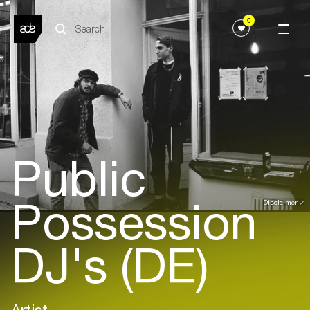
0
Public
Possession
Disclaimer
DJ's (DE)
Artist