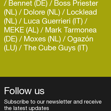
Bennet (DE)
Boss Priester
(NL)
Dolore (NL)
Locklead
(NL)
Luca Guerrieri (IT)
MEKE (AL)
Mark Tarmonea
(DE)
Moxes (NL)
Ogazón
(LU)
The Cube Guys (IT)
Follow us
Subscribe to our newsletter and receive
the latest updates
Login