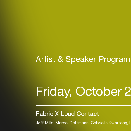
Artist & Speaker Program
Friday, October 
Fabric X Loud Contact