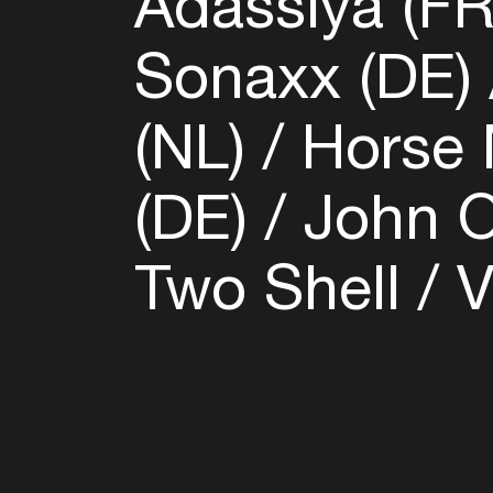
Adassiya (F
Sonaxx (DE)
(NL)
Horse 
(DE)
John O
Two Shell
V