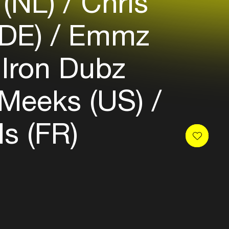
 (NL)
Chris
(DE)
Emmz
Iron Dubz
 Meeks (US)
s (FR)