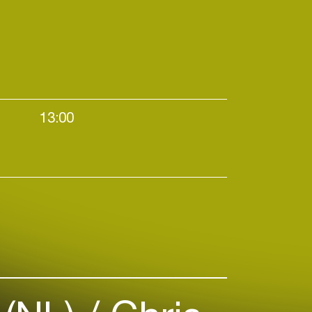
13:00