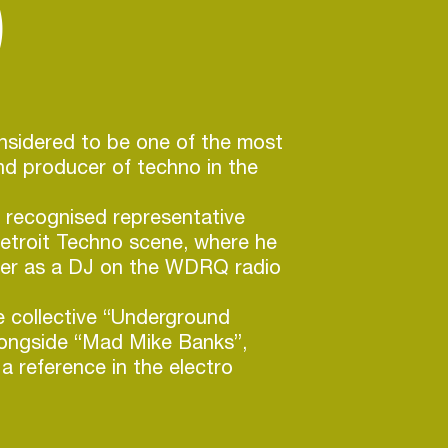
)
considered to be one of the most
and producer of techno in the
 recognised representative
Detroit Techno scene, where he
eer as a DJ on the WDRQ radio
e collective “Underground
longside “Mad Mike Banks”,
 reference in the electro
ills created his own label “Axis”,
o keep his artistic independence