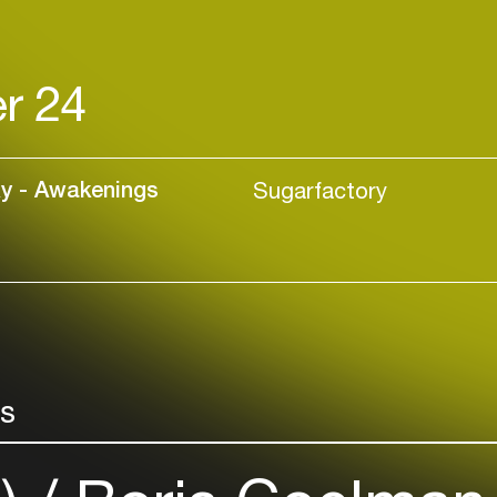
r 24
xy - Awakenings
Sugarfactory
rs