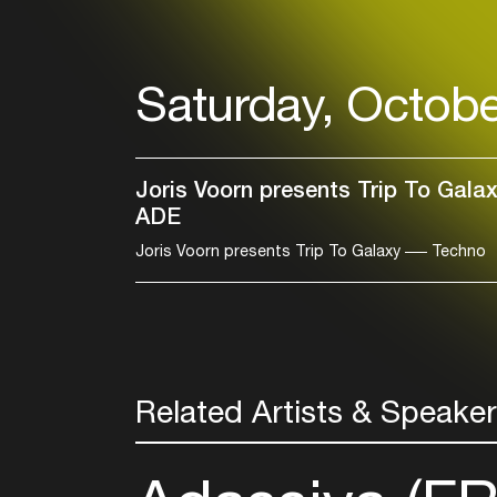
Saturday, Octobe
Joris Voorn presents Trip To Gala
ADE
Joris Voorn presents Trip To Galaxy
Techno
Related Artists & Speake