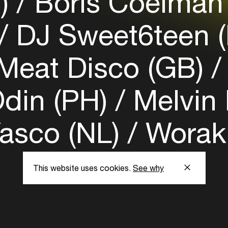
R)
Boris Coelman
DJ Sweet6teen 
Meat Disco (GB)
din (PH)
Melvin
asco (NL)
Worakl
This website uses cookies.
See why