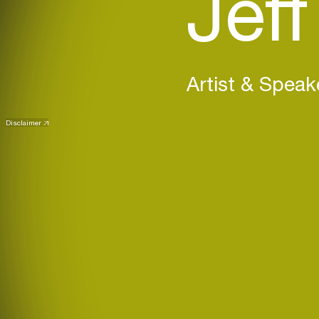
Jeff
Artist & Speak
Disclaimer