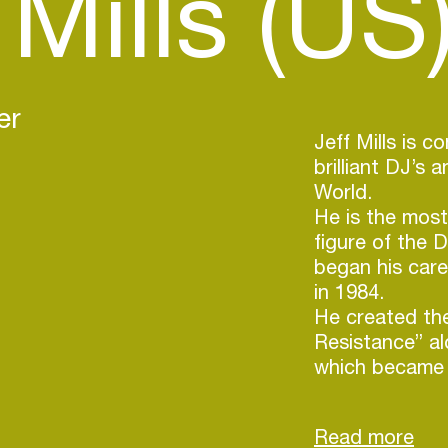
 Mills (US
er
Jeff Mills is 
brilliant DJ’s 
World.
He is the most
figure of the 
began his car
in 1984.
He created th
Resistance” a
which became a
sphere.
In 1992, Jeff M
allowing him t