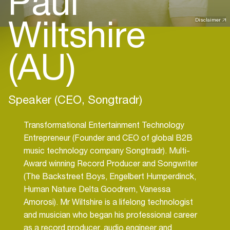
Paul
Wiltshire
Disclaimer
(AU)
Speaker (CEO, Songtradr)
Transformational Entertainment Technology
Entrepreneur (Founder and CEO of global B2B
music technology company Songtradr). Multi-
Award winning Record Producer and Songwriter
(The Backstreet Boys, Engelbert Humperdinck,
Human Nature Delta Goodrem, Vanessa
Amorosi). Mr Wiltshire is a lifelong technologist
and musician who began his professional career
as a record producer, audio engineer and