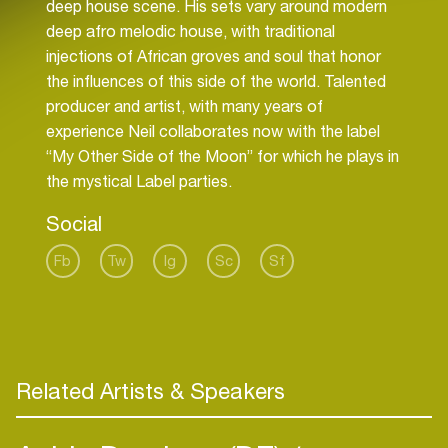
deep house scene. His sets vary around modern
deep afro melodic house, with traditional
injections of African groves and soul that honor
the influences of this side of the world. Talented
producer and artist, with many years of
experience Neil collaborates now with the label
“My Other Side of the Moon” for which he plays in
the mystical Label parties.
Social
Fb
Tw
Ig
Sc
Sf
Related Artists & Speakers