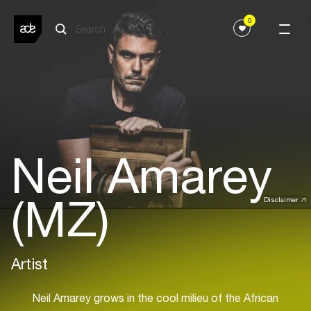
0
Neil Amarey
(MZ)
Disclaimer
Artist
Neil Amarey grows in the cool milieu of the African