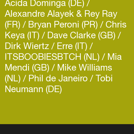
Acida Dominga (DE)
Alexandre Alayek & Rey Ray
(FR)
Bryan Peroni (PR)
Chris
Keya (IT)
Dave Clarke (GB)
Dirk Wiertz
Erre (IT)
ITSBOOBIESBTCH (NL)
Mia
Mendi (GB)
Mike Williams
(NL)
Phil de Janeiro
Tobi
Neumann (DE)