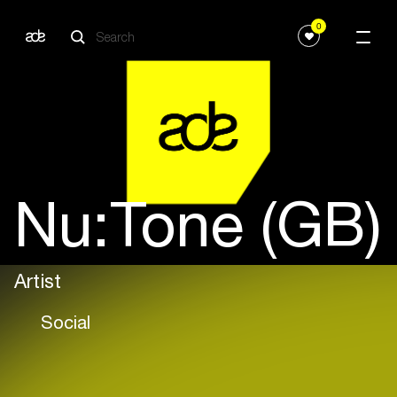
0
Nu:Tone (GB)
Artist
Social