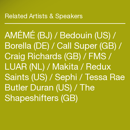
Related Artists & Speakers
AMÉMÉ (BJ)
Bedouin (US)
Borella (DE)
Call Super (GB)
Craig Richards (GB)
FMS
LUAR (NL)
Makita
Redux
Saints (US)
Sephi
Tessa Rae
Butler Duran (US)
The
Shapeshifters (GB)