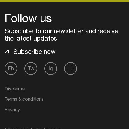
Follow us
Subscribe to our newsletter and receive
the latest updates
Subscribe now
Fb
Tw
Ig
Li
Login
Disclaimer
Create your own schedule
Terms & conditions
Privacy
Add events, artists and
venues
Easily discover more based on