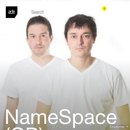
0
NameSpace
Disclaimer