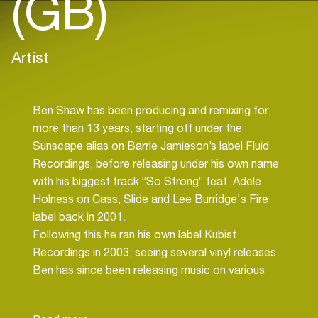
(GB)
Artist
Ben Shaw has been producing and remixing for
more than 13 years, starting off under the
Sunscape alias on Barrie Jamieson’s label Fluid
Recordings, before releasing under his own name
with his biggest track “So Strong” feat. Adele
Holness on Cass, Slide and Lee Burridge's Fire
label back in 2001.
Following this he ran his own label Kubist
Recordings in 2003, seeing several vinyl releases.
Ben has since been releasing music on various
labels including Omnis, Repressure, Per-Vurt,
Mesmeric, 99% Recordings and Black Hole.