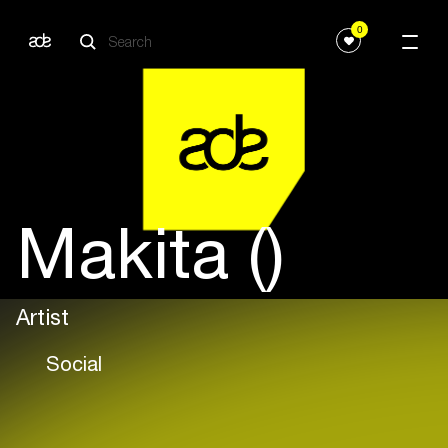
0
Makita ()
Artist
Social