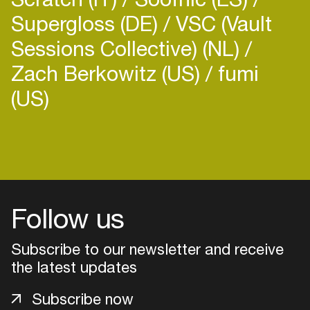
Supergloss (DE)
VSC (Vault
Sessions Collective) (NL)
Zach Berkowitz (US)
fumi
(US)
Follow us
Subscribe to our newsletter and receive
the latest updates
Login
Subscribe now