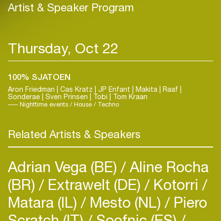
Artist & Speaker Program
Thursday, Oct 22
100% SJATOEN
Aron Friedman | Cas Kratz | JP Enfant | Makita | Raaf |
Sonderae | Sven Prinsen | Tobi | Tom Kraan
Nighttime events / House / Techno
Related Artists & Speakers
Adrian Vega (BE)
Aline Rocha
(BR)
Extrawelt (DE)
Kotorri
Matara (IL)
Mesto (NL)
Piero
Scratch (IT)
Soofnic (ES)