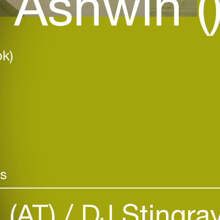
 Ashwin (
k)
rs
n (AT)
DJ Stingra