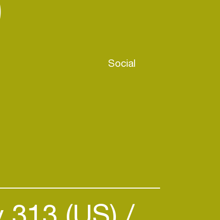
)
Social
y 313 (US)