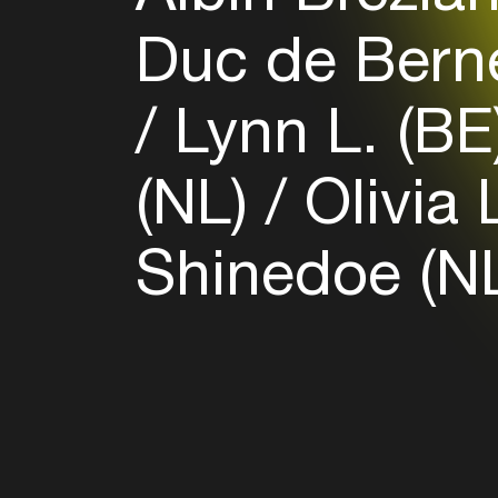
Duc de Bern
Lynn L. (BE
(NL)
Olivia 
Shinedoe (N