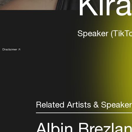
Kira
Speaker (TikTo
Disclaimer
Related Artists & Speake
Albin Brezla