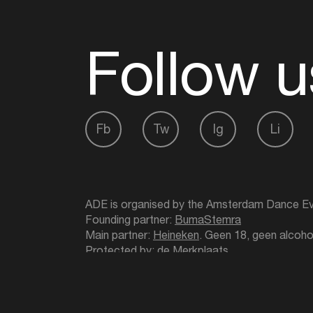
Follow u
Fb
Tw
Ig
Li
ADE is organised by the Amsterdam Dance Ev
Founding partner:
BumaStemra
Main partner:
Heineken
. Geen 18, geen alcoho
Protected by:
de Merkplaats
Website by Bravoure