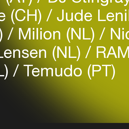
e (CH)
Jude Len
)
Milion (NL)
Nic
Login
Lensen (NL)
RAM
Create your own schedule
L)
Temudo (PT)
Add events, artists and
venues
Easily discover more based on
your interests
Login here