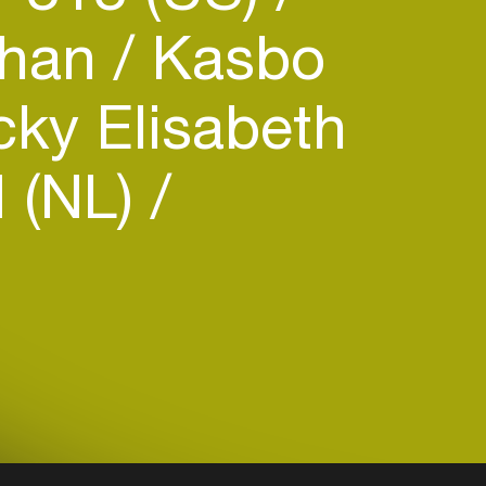
ihan
Kasbo
ky Elisabeth
 (NL)