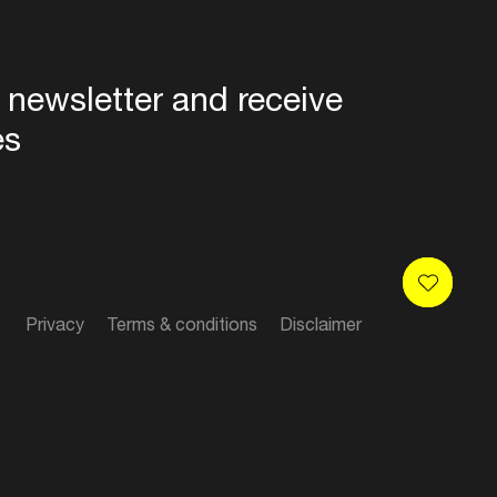
 newsletter and receive
es
Privacy
Terms & conditions
Disclaimer