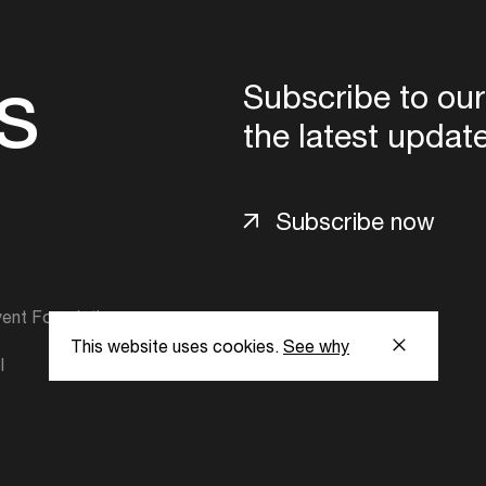
s
Subscribe to our
the latest updat
Subscribe now
ent Foundation.
This website uses cookies.
See why
l