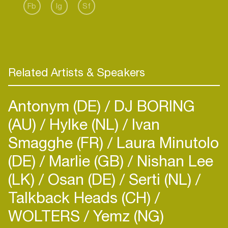
Fb
Ig
Sf
Related Artists & Speakers
Antonym (DE)
DJ BORING
(AU)
Hylke (NL)
Ivan
Smagghe (FR)
Laura Minutolo
(DE)
Marlie (GB)
Nishan Lee
(LK)
Osan (DE)
Serti (NL)
Talkback Heads (CH)
WOLTERS
Yemz (NG)