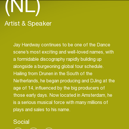
(NL)
Artist & Speaker
Jay Hardway continues to be one of the Dance
scene’s most exciting and well-loved names, with
a formidable discography rapidly building up
alongside a burgeoning global tour schedule.
Hailing from Drunen in the South of the
Netherlands, he began producing and DJing at the
age of 14, influenced by the big producers of
those early days. Now located in Amsterdam, he
is a serious musical force with many millions of
Social