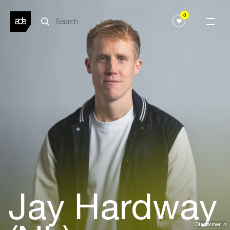
0
Jay Hardway
Disclaimer