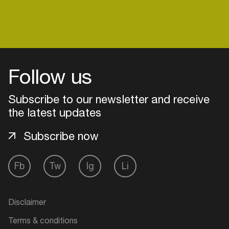
Login
Follow us
Create your own schedule
Subscribe to our newsletter and receive
Add events, artists and
the latest updates
venues
Subscribe now
Easily discover more based on
your interests
Fb
Tw
Ig
Li
Login here
Disclaimer
Terms & conditions