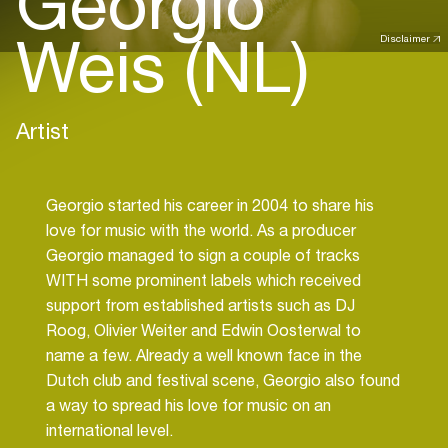
Georgio
Weis (NL)
Disclaimer
Artist
Georgio started his career in 2004 to share his
love for music with the world. As a producer
Georgio managed to sign a couple of tracks
WITH some prominent labels which received
support from established artists such as DJ
Roog, Olivier Weiter and Edwin Oosterwal to
name a few. Already a well known face in the
Dutch club and festival scene, Georgio also found
a way to spread his love for music on an
international level.