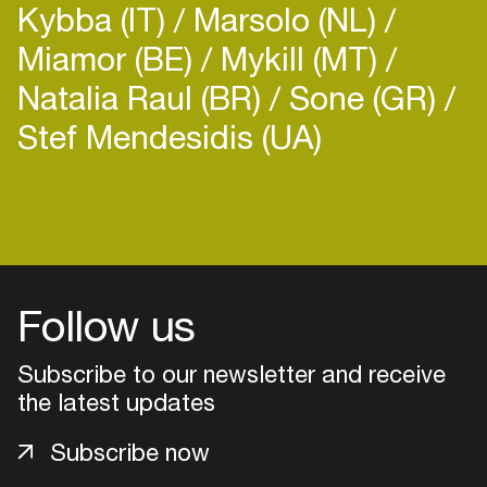
Kybba (IT)
Marsolo (NL)
Miamor (BE)
Mykill (MT)
Natalia Raul (BR)
Sone (GR)
Stef Mendesidis (UA)
Login
Create your own schedule
Add events, artists and
Follow us
venues
Subscribe to our newsletter and receive
Easily discover more based on
your interests
the latest updates
Subscribe now
Login here