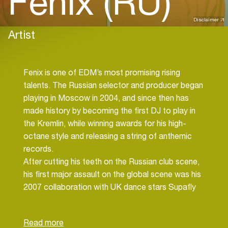
Fenix (RU)
Disclaimer
Artist
Fenix is one of EDM’s most promising rising
talents. The Russian selector and producer began
playing in Moscow in 2004, and since then has
made history by becoming the first DJ to play in
the Kremlin, while winning awards for his high-
octane style and releasing a string of anthemic
records.
After cutting his teeth on the Russian club scene,
his first major assault on the global scene was his
2007 collaboration with UK dance stars Supafly
Inc., ‘I Believe’; a hit that has racked up over
100,000 plays on YouTube alone. The track broke
into the mainstream charts in the US, Germany,