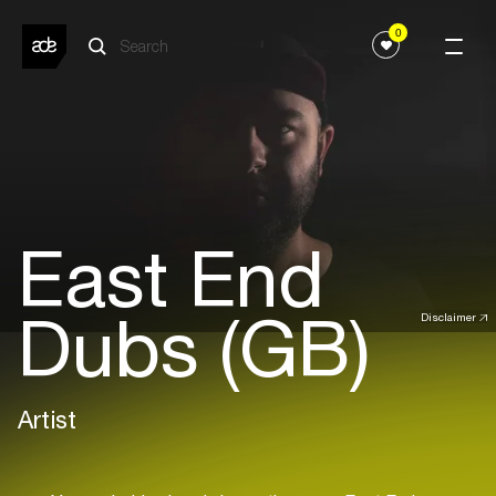
0
East End
Dubs (GB)
Disclaimer
Artist