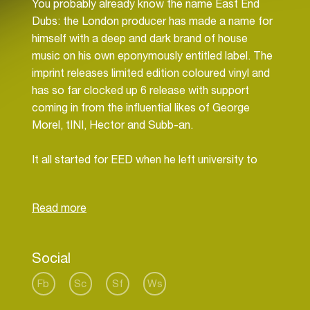
You probably already know the name East End
Dubs: the London producer has made a name for
himself with a deep and dark brand of house
music on his own eponymously entitled label. The
imprint releases limited edition coloured vinyl and
has so far clocked up 6 release with support
coming in from the influential likes of George
Morel, tINI, Hector and Subb-an.
It all started for EED when he left university to
pursue a career in music. It worked, because not
only does he now play across Europe at places
like Sankeys in Ibiza, Cable in London and Kater
Holzig in Berlin, but so too has he been snapped
up by the influential Moon Harbour Agency as run
Social
by underground legend Matthias Tanzmann.
Fb
Sc
Sf
Ws
“I am inspired by London’s Underground Scene, by