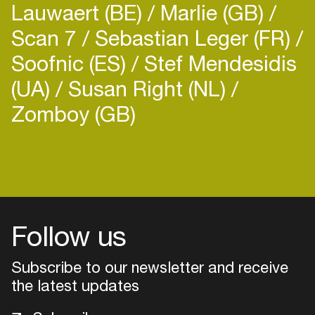
Lauwaert (BE)
Marlie (GB)
Scan 7
Sebastian Leger (FR)
Soofnic (ES)
Stef Mendesidis
(UA)
Susan Right (NL)
Zomboy (GB)
Login
Create your own schedule
Add events, artists and
venues
Follow us
Easily discover more based on
Subscribe to our newsletter and receive
your interests
the latest updates
Login here