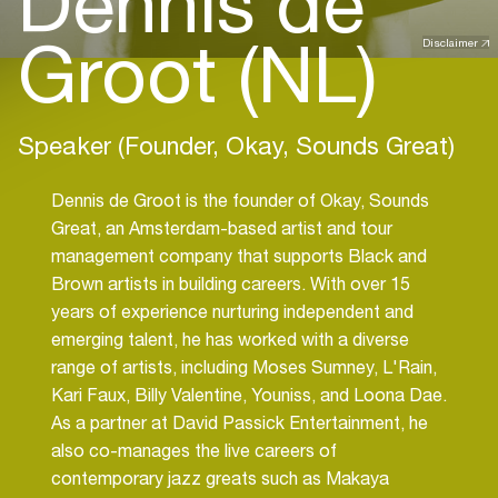
Dennis de
Groot (NL)
Disclaimer
Speaker (Founder, Okay, Sounds Great)
Dennis de Groot is the founder of Okay, Sounds
Great, an Amsterdam-based artist and tour
management company that supports Black and
Brown artists in building careers. With over 15
years of experience nurturing independent and
emerging talent, he has worked with a diverse
range of artists, including Moses Sumney, L'Rain,
Kari Faux, Billy Valentine, Youniss, and Loona Dae.
As a partner at David Passick Entertainment, he
also co-manages the live careers of
contemporary jazz greats such as Makaya