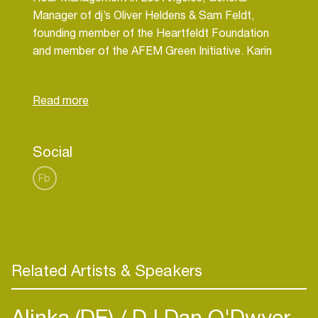
Manager of dj’s Oliver Heldens & Sam Feldt,
founding member of the Heartfeldt Foundation
and member of the AFEM Green Initiative. Karin
sees music as the ultimate communicator to bring
positive change in the world.
Social
Fb
Related Artists & Speakers
Alinka (DE)
DJ Dan O'Dwyer