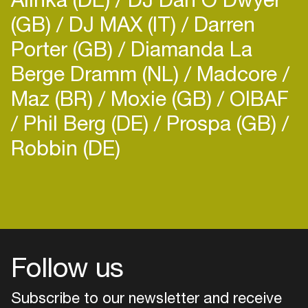
(GB)
DJ MAX (IT)
Darren
Porter (GB)
Diamanda La
Berge Dramm (NL)
Madcore
Maz (BR)
Moxie (GB)
OIBAF
Phil Berg (DE)
Prospa (GB)
Robbin (DE)
Login
Create your own schedule
Add events, artists and
venues
Follow us
Easily discover more based on
your interests
Subscribe to our newsletter and receive