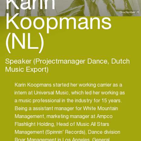
Karin
Koopmans
Disclaimer
(NL)
Speaker (Projectmanager Dance, Dutch
Music Export)
Karin Koopmans started her working carrier as a
intern at Universal Music, which led her working as
a music professional in the industry for 15 years.
Being a assistant manager for White Mountain
Management, marketing manager at Ampco
Flashlight Holding, Head of Music All Stars
Management (Spinnin’ Records), Dance division
Roar Management in Los Angeles, General