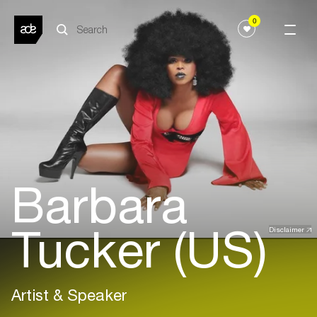
0
Barbara
Tucker (US)
Disclaimer
Artist & Speaker