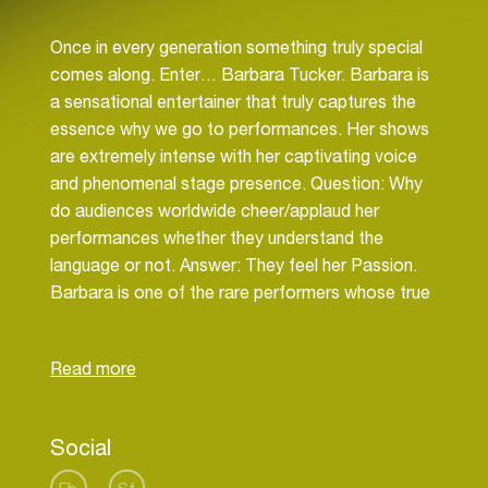
Once in every generation something truly special
comes along. Enter… Barbara Tucker. Barbara is
a sensational entertainer that truly captures the
essence why we go to performances. Her shows
are extremely intense with her captivating voice
and phenomenal stage presence. Question: Why
do audiences worldwide cheer/applaud her
performances whether they understand the
language or not. Answer: They feel her Passion.
Barbara is one of the rare performers whose true
gift is touching people in a most positive uplifting
way. Barbara Tucker to House/Dance is what
Stevie & Aretha is to soul. Beatles & Stones is to
rock. You get the picture. From her
groundbreaking (Liza Minelli – esk) performances
Social
to her amazing classic recording Barbara has truly
become a living breathing fiery fierce legend that