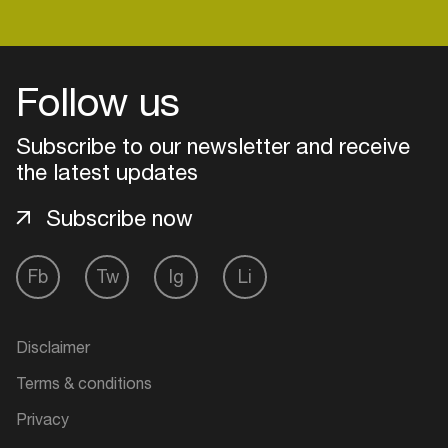
Login
Follow us
Create your own schedule
Subscribe to our newsletter and receive
the latest updates
Add events, artists and
venues
Subscribe now
Easily discover more based on
your interests
Fb
Tw
Ig
Li
Login here
Disclaimer
Terms & conditions
Privacy