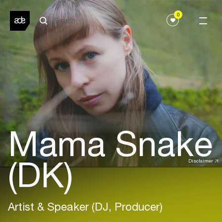
0
Mama Snake
(DK)
Disclaimer
Artist & Speaker (DJ, Producer)