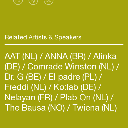
Fb
Ig
Sc
exciting adventures ahead for 2023 and onwards.
Related Artists & Speakers
AAT (NL)
ANNA (BR)
Alinka
(DE)
Comrade Winston (NL)
Dr. G (BE)
El padre (PL)
Freddi (NL)
Kø:lab (DE)
Nelayan (FR)
Plab On (NL)
The Bausa (NO)
Twiena (NL)