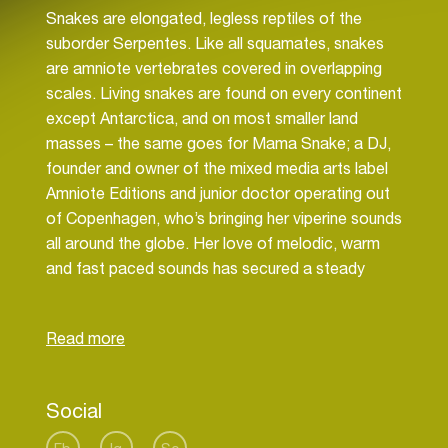
Snakes are elongated, legless reptiles of the
suborder Serpentes. Like all squamates, snakes
are amniote vertebrates covered in overlapping
scales. Living snakes are found on every continent
except Antarctica, and on most smaller land
masses – the same goes for Mama Snake; a DJ,
founder and owner of the mixed media arts label
Amniote Editions and junior doctor operating out
of Copenhagen, who’s bringing her viperine sounds
all around the globe. Her love of melodic, warm
and fast paced sounds has secured a steady
following in the world of electronic music and
Snake’s no bullshit and fun approach to DJing has
brought her to clubs around the world such as
Berghain (Berlin, DE), De School (Amsterdam, NL),
FOLD (London, UK) and Contact (Tokyo, JP) to
Social
name a few as well as many highly respected
festivals around the world, with even more