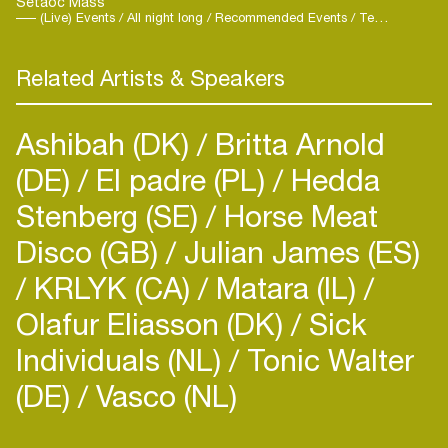
Setaoc Mass
(Live) Events / All night long / Recommended Events / Techno
Related Artists & Speakers
Ashibah (DK)
Britta Arnold
(DE)
El padre (PL)
Hedda
Stenberg (SE)
Horse Meat
Disco (GB)
Julian James (ES)
KRLYK (CA)
Matara (IL)
Olafur Eliasson (DK)
Sick
Login
Individuals (NL)
Tonic Walter
Create your own schedule
(DE)
Vasco (NL)
Add events, artists and
venues