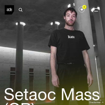
0
Setaoc Mass
Disclaimer