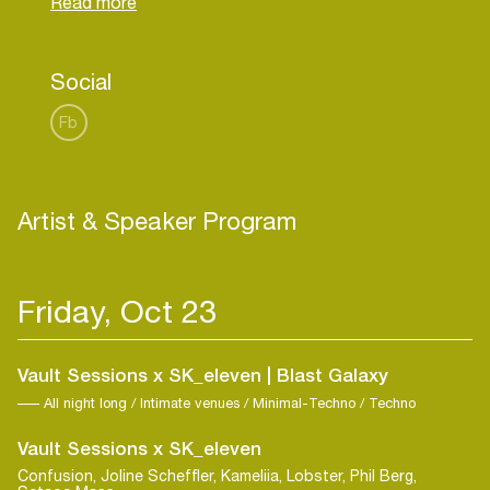
release on Len Faki’s Figure which has caught the
eye of some of the scene’s most respected DJ’s.
As a selector, the Mancunian’s extended DJ sets
Social
pull from an expansive spectrum of material both
Fb
Artist & Speaker Program
Friday, Oct 23
Vault Sessions x SK_eleven | Blast Galaxy
All night long / Intimate venues / Minimal-Techno / Techno
Vault Sessions x SK_eleven
Confusion, Joline Scheffler, Kameliia, Lobster, Phil Berg,