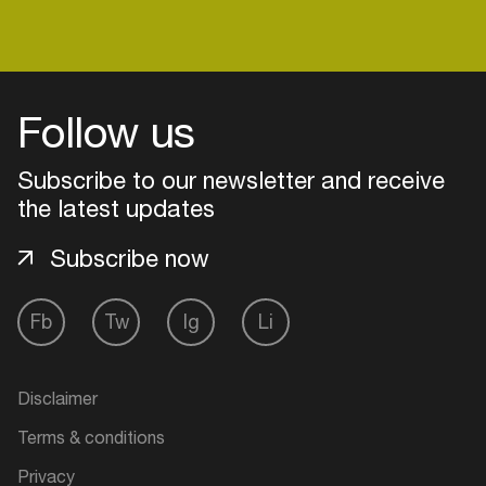
Easily discover more based on
your interests
Follow us
Login here
Subscribe to our newsletter and receive
the latest updates
Subscribe now
Fb
Tw
Ig
Li
Disclaimer
Terms & conditions
Privacy