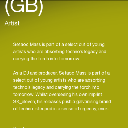
(GB)
Artist
Setaoc Mass is part of a select cut of young
artists who are absorbing techno’s legacy and
carrying the torch into tomorrow.
As a DJ and producer, Setaoc Mass is part of a
select cut of young artists who are absorbing
techno’s legacy and carrying the torch into
tomorrow. Whilst overseeing his own imprint
SK_eleven, his releases push a galvanising brand
of techno, steeped in a sense of urgency, ever-
propulsive with acute detailing and nods to a
futuristic space-age. In addition to a debut