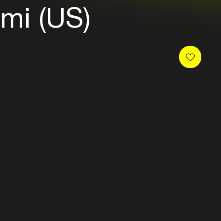
mi (US)
 newsletter and receive
es