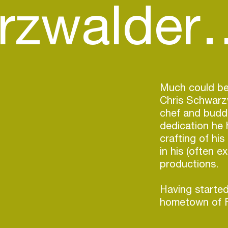
rzwalder
Much could be
Chris Schwarzw
chef and buddi
dedication he 
crafting of hi
in his (often e
productions.
Having started
hometown of F
ended up in Be
nurtured and r