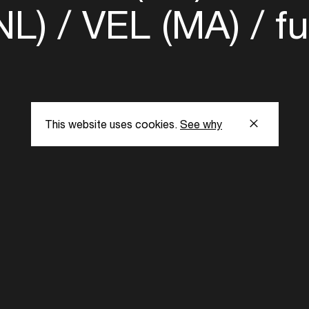
NL)
VEL (MA)
fu
This website uses cookies.
See why
s
Subscribe to our
the latest updat
Subscribe now