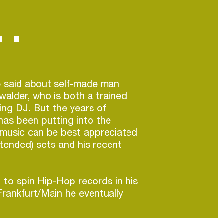
 said about self-made man
alder, who is both a trained
ng DJ. But the years of
has been putting into the
s music can be best appreciated
xtended) sets and his recent
 to spin Hip-Hop records in his
rankfurt/Main he eventually
rlin, where his already very
ich musical understanding