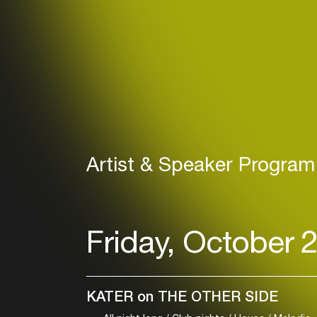
Artist & Speaker Program
Friday, October 
KATER on THE OTHER SIDE