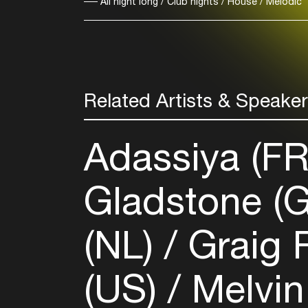
All night long / Club nights / House / Melodic
Related Artists & Speake
Adassiya (F
Gladstone (
(NL)
Graig 
(US)
Melvin