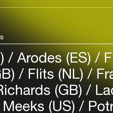
rs
R)
Arodes (ES)
F
GB)
Flits (NL)
Fr
Richards (GB)
Lad
 Meeks (US)
Pot