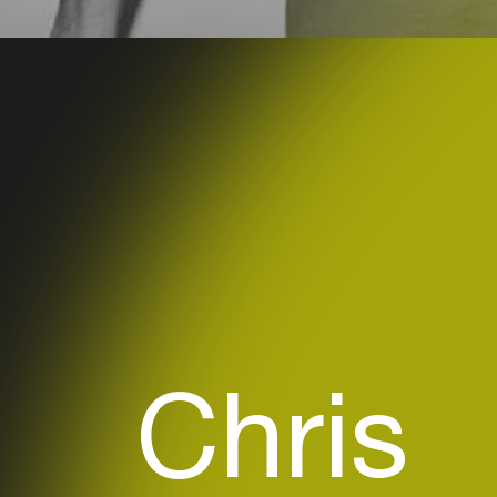
Chris