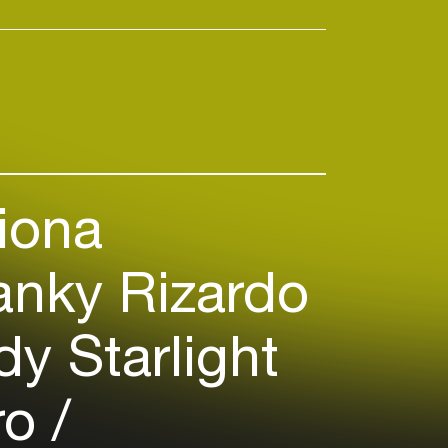
iona
anky Rizardo
y Starlight
ro