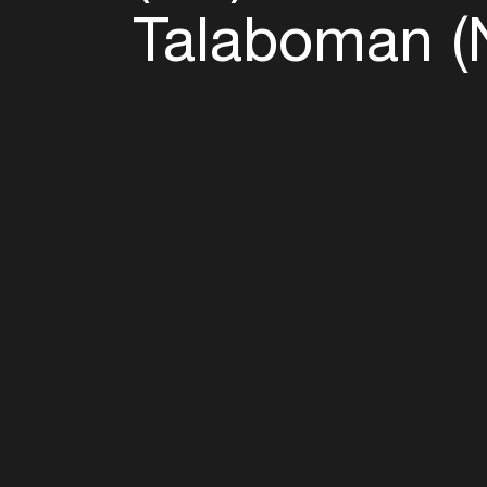
Talaboman (
Follow u
Fb
Tw
Ig
Li