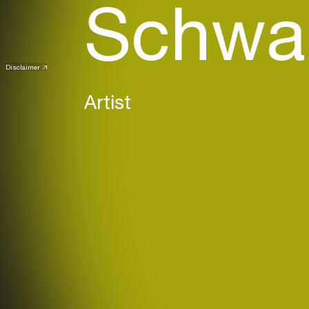
Schwa
Disclaimer
(DE)
Artist