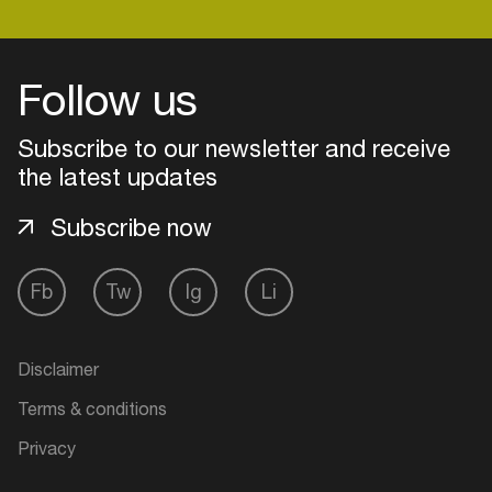
Follow us
Subscribe to our newsletter and receive
the latest updates
Subscribe now
Fb
Tw
Ig
Li
Login
Disclaimer
Create your own schedule
Terms & conditions
Add events, artists and
Privacy
venues