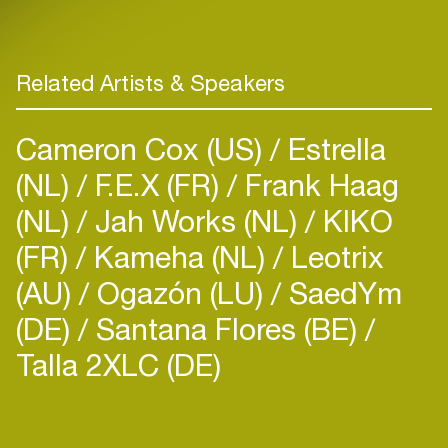
Related Artists & Speakers
Cameron Cox (US)
Estrella
(NL)
F.E.X (FR)
Frank Haag
(NL)
Jah Works (NL)
KIKO
(FR)
Kameha (NL)
Leotrix
(AU)
Ogazón (LU)
SaedYm
(DE)
Santana Flores (BE)
Talla 2XLC (DE)