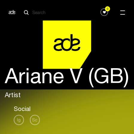
0
Ariane V (GB)
Artist
Social
Ig
Sc