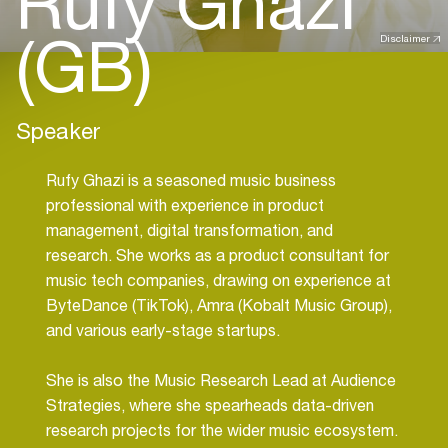
Rufy Ghazi
(GB)
Disclaimer
Speaker
Rufy Ghazi is a seasoned music business
professional with experience in product
management, digital transformation, and
research. She works as a product consultant for
music tech companies, drawing on experience at
ByteDance (TikTok), Amra (Kobalt Music Group),
and various early-stage startups.
She is also the Music Research Lead at Audience
Strategies, where she spearheads data-driven
research projects for the wider music ecosystem.