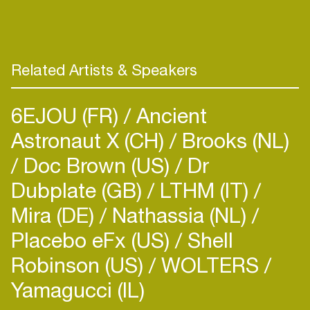
Related Artists & Speakers
6EJOU (FR)
Ancient
Astronaut X (CH)
Brooks (NL)
Doc Brown (US)
Dr
Dubplate (GB)
LTHM (IT)
Mira (DE)
Nathassia (NL)
Placebo eFx (US)
Shell
Robinson (US)
WOLTERS
Yamagucci (IL)