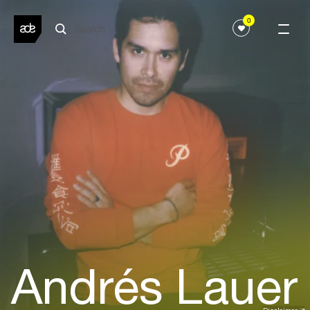
0
Andrés Lauer