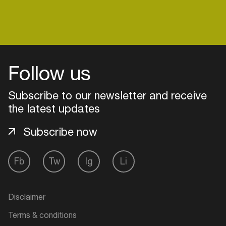
Login
Follow us
Create your own schedule
Subscribe to our newsletter and receive
Add events, artists and
the latest updates
venues
Subscribe now
Easily discover more based on
your interests
Fb
Tw
Ig
Li
Login here
Disclaimer
Terms & conditions