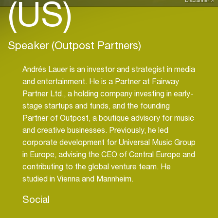
(US)
Disclaimer
Speaker (Outpost Partners)
Andrés Lauer is an investor and strategist in media
and entertainment. He is a Partner at Fairway
Partner Ltd., a holding company investing in early-
stage startups and funds, and the founding
Partner of Outpost, a boutique advisory for music
and creative businesses. Previously, he led
corporate development for Universal Music Group
in Europe, advising the CEO of Central Europe and
contributing to the global venture team. He
studied in Vienna and Mannheim.
Social