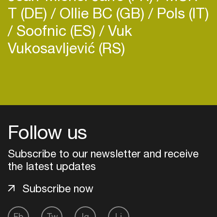
T (DE)
Ollie BC (GB)
Pols (IT)
released in 2024.
Soofnic (ES)
Vuk
Vukosavljević (RS)
Login
Create your own schedule
Follow us
Add events, artists and
venues
Subscribe to our newsletter and receive
Easily discover more based on
the latest updates
your interests
Subscribe now
Login here
Fb
Tw
Ig
Li