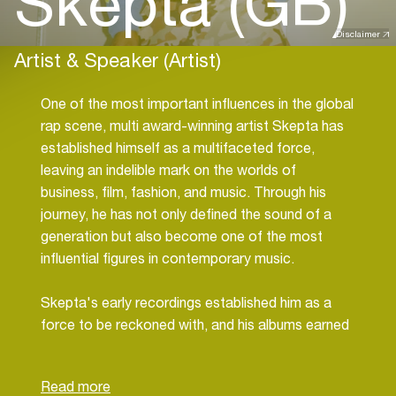
Skepta (GB)
Disclaimer
Artist & Speaker (Artist)
One of the most important influences in the global
rap scene, multi award-winning artist Skepta has
established himself as a multifaceted force,
leaving an indelible mark on the worlds of
business, film, fashion, and music. Through his
journey, he has not only defined the sound of a
generation but also become one of the most
influential figures in contemporary music.
Skepta's early recordings established him as a
force to be reckoned with, and his albums earned
him acclaim, including the Mercury Prize,
becoming defining moments in British rap. As he
continues to evolve, Skepta remains an